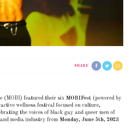
SHARE
ve
(MOBI)
featured their six
MOBIFest
(powered by
active wellness festival focused on culture,
brating the voices of black gay and queer men of
, and media industry from
Monday, June 5th, 2023