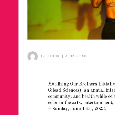
by :
EDITOR
JUNE 13, 2023
Mobilizing Our Brothers Initiati
Gilead Sciences
)
, an annual inter
community, and health while cele
color in the arts, entertainment
– Sunday, June 11th, 2023.