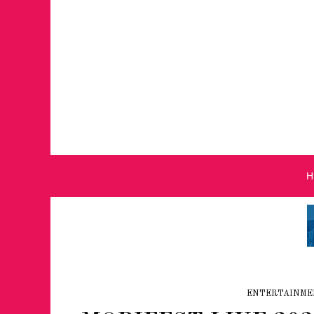
ENTERTAINME