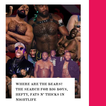
WHERE ARE THE BEARS?
THE SEARCH FOR BIG BOYS,
FOR THE
HEFTY, FATS N’ THICKS IN
WINTER
NIGHTLIFE
RETURN