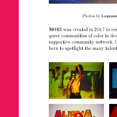
Photos by
Laquann
MOBI
was created in 2017 in res
queer communities of color to dev
supportive community network. O
born to spotlight the many talent