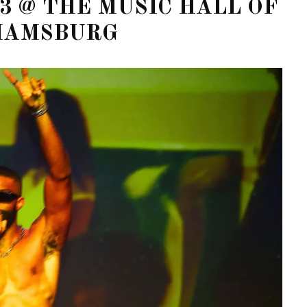
3 @ THE MUSIC HALL OF
IAMSBURG
STE – THE 27TH
NYC PRIDE 2026 EVENT
 AWARDS
GUIDE – #TENZPRIDE