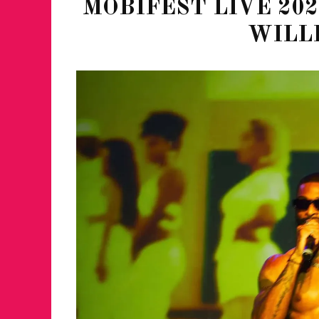
MOBIFEST LIVE 202
WILL
JUST A LIL TA
ANNUAL GLAM