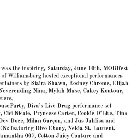
was the inspiring,
Saturday, June 10th, MOBIfest
 of Williamsburg hosted exceptional performances
tertainers by
Siaira Shawn, Rodney Chrome, Elijah
Neverending Nina, Mylah Muse, Cakey Koutour,
ters,
useParty,
Diva’s Live Drag
performance set
, Cici Nicole, Pryncess Carter, Cookie D’Lite, Tina
Dev Doee, Milan Garçon,
and
Jus Jahlisa
and
ENz
featuring
Divo Ebony, Nekia St. Laurent,
Samantha 007, Cotton Juicy Couture and