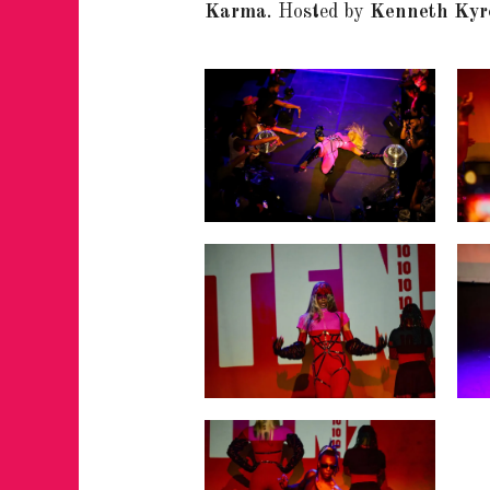
Karma
.
Hosted by
Kenneth Kyr