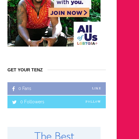
GET YOUR TENZ
0
Fans
LIKE
0
Followers
FOLLOW