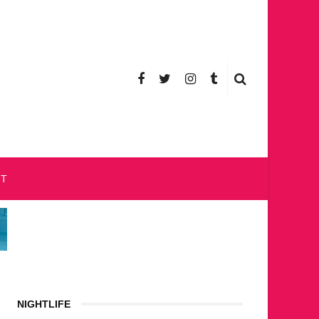
CT
NIGHTLIFE