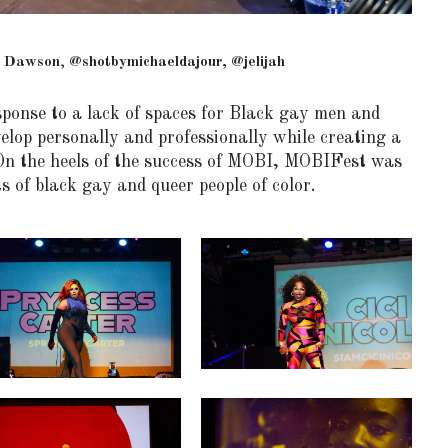
 Dawson
,
@shotbymichaeldajour, @jelijah
ponse to a lack of spaces for Black gay men and
elop personally and professionally while creating a
n the heels of the success of MOBI, MOBIFest was
s of black gay and queer people of color.