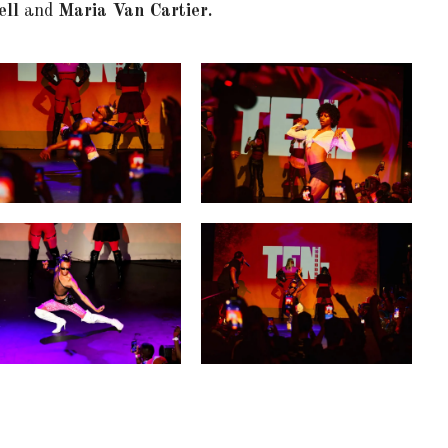
ell
and
Maria Van Cartier.