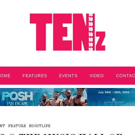
HOME
FEATURES
EVENTS
VIDEO
CONTA
NT
FEATURE
NIGHTLIFE