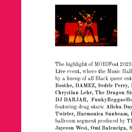
The highlight of MOBIFest 2023 
Live
event, where the Music Hall
by a lineup of all Black queer en
Boothe, DAMEZ, Sedric Perry, 
Chrystian Lehr, The Dragon Sis
DJ DARJAR, FunkyReggaeHo
featuring drag stars:
Alisha Day
Twirler, Harmonica Sunbeam, 
ballroom segment produced by
T
Jayceon West, Omi Balenciga, 