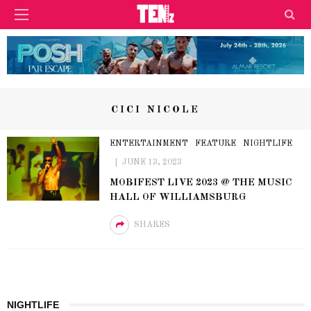
CICI NICOLE
ENTERTAINMENT
FEATURE
NIGHTLIFE
JUNE 13, 2023
MOBIFEST LIVE 2023 @ THE MUSIC
HALL OF WILLIAMSBURG
SHARES
NIGHTLIFE