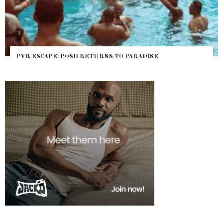
PVR ESCAPE: POSH RETURNS TO PARADISE
NY