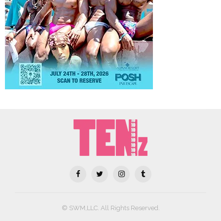
© SWM,LLC. All Rights Reserved.