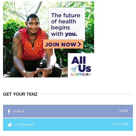
GET YOUR TENZ
0
Fans
LIKE
0
Followers
FOLLOW