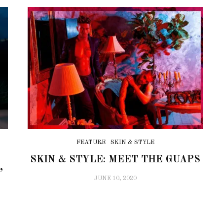
FEATURE
SKIN & STYLE
S
SKIN & STYLE: MEET THE GUAPS
’
JUNE 10, 2020