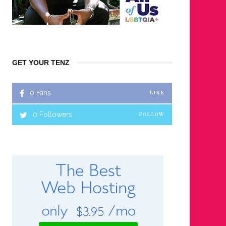
GET YOUR TENZ
0
Fans
LIKE
0
Followers
FOLLOW