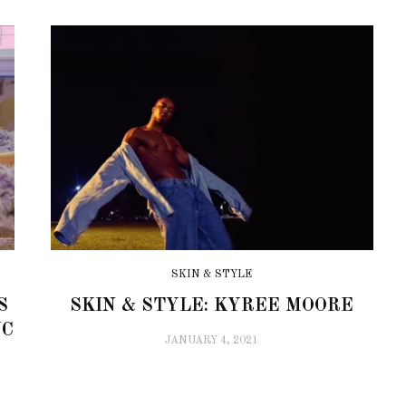
SKIN & STYLE
S
SKIN & STYLE: KYREE MOORE
YC
JANUARY 4, 2021