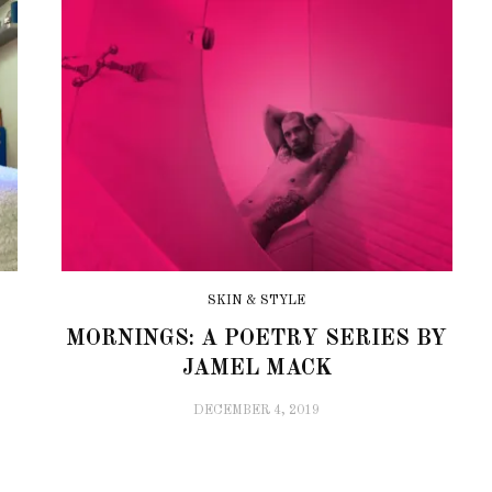
SKIN & STYLE
MORNINGS: A POETRY SERIES BY
JAMEL MACK
DECEMBER 4, 2019