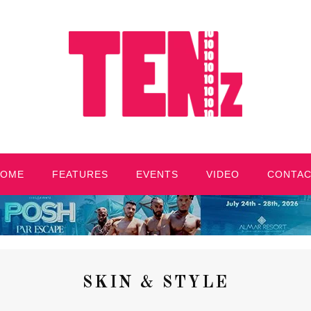
HOME
FEATURES
EVENTS
VIDEO
CONTA
SKIN & STYLE