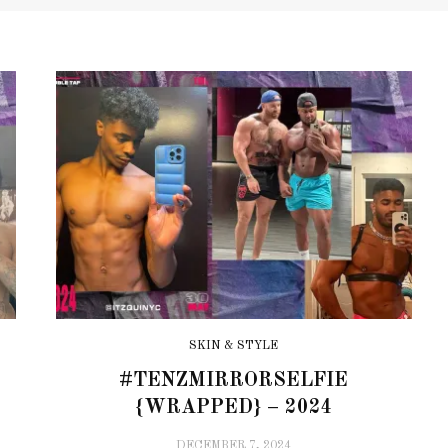
SKIN & STYLE
#TENZMIRRORSELFIE
{WRAPPED} – 2024
DECEMBER 7, 2024