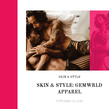
JUST A LIL TA
SKIN & STYLE
ANNUAL GLAM
SKIN & STYLE: GEMWRLD
APPAREL
OCTOBER 15, 2021