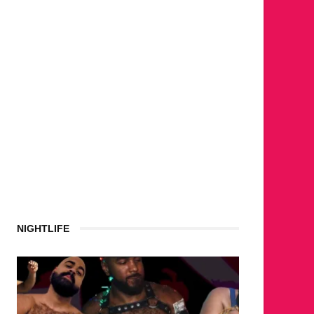
NIGHTLIFE