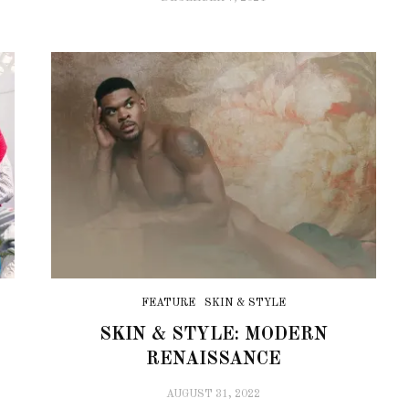
FEATURE
SKIN & STYLE
SKIN & STYLE: MODERN
RENAISSANCE
AUGUST 31, 2022