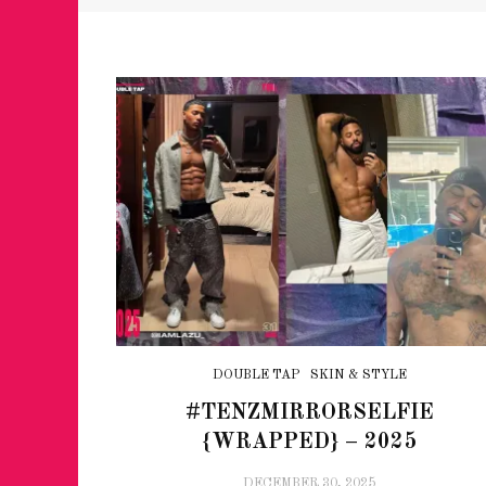
DOUBLE TAP
SKIN & STYLE
#TENZMIRRORSELFIE
{WRAPPED} – 2025
DECEMBER 30, 2025