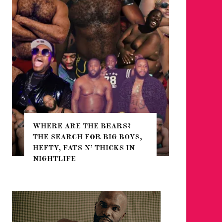
WHERE ARE THE BEARS?
THE SEARCH FOR BIG BOYS,
FOR THE
HEFTY, FATS N’ THICKS IN
WINTER
NIGHTLIFE
RETURN