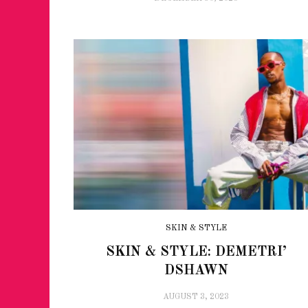
SKIN & STYLE
SKIN & STYLE: DEMETRI’
DSHAWN
AUGUST 3, 2023