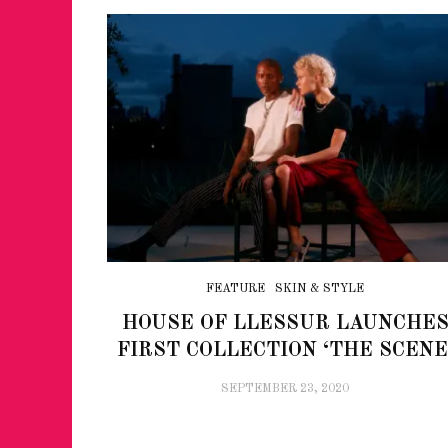
FEATURE
SKIN & STYLE
HOUSE OF LLESSUR LAUNCHE
FIRST COLLECTION ‘THE SCENE
SEPTEMBER 23, 2020