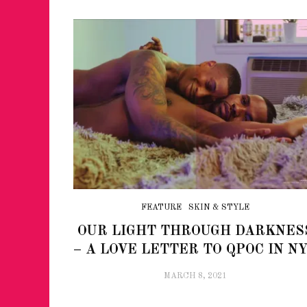
FEATURE
SKIN & STYLE
OUR LIGHT THROUGH DARKNES
– A LOVE LETTER TO QPOC IN N
MARCH 8, 2021