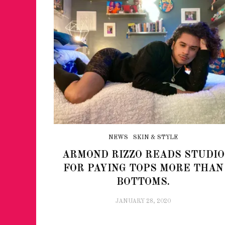
NEWS
SKIN & STYLE
ARMOND RIZZO READS STUDIO
FOR PAYING TOPS MORE THAN
BOTTOMS.
JANUARY 28, 2020