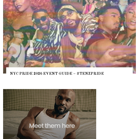
NYC PRIDE 2026 EVENT GUIDE – #TENZPRIDE