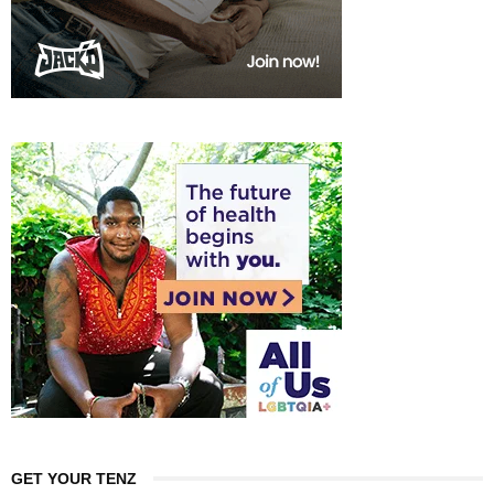
GET YOUR TENZ