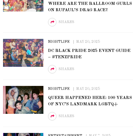
WHERE ARE THE BALLROOM GURLS
ON RUPAUL’S DRAG RACE?
SHARES
NIGHTLIFE
MAY 20, 2025
DC BLACK PRIDE 2025 EVENT GUIDE
– #TENZPRIDE
SHARES
NIGHTLIFE
MAY 20, 2025
QUEER HAPPENED HERE: 100 YEARS
OF NYC’S LANDMARK LGBTQ+
SHARES
ENTERTAINMENT
MAY 7, 2025