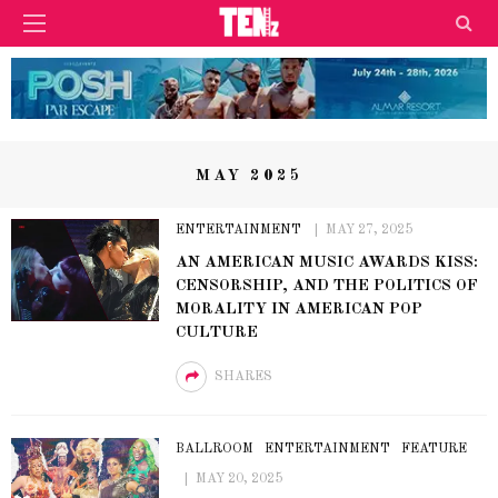
MAY 2025
ENTERTAINMENT
MAY 27, 2025
AN AMERICAN MUSIC AWARDS KISS:
CENSORSHIP, AND THE POLITICS OF
MORALITY IN AMERICAN POP
CULTURE
SHARES
BALLROOM
ENTERTAINMENT
FEATURE
MAY 20, 2025