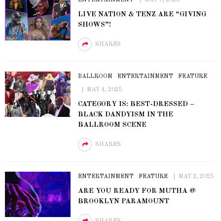
LIVE NATION & TENZ ARE “GIVING
SHOWS”!
SHARES
BALLROOM
ENTERTAINMENT
FEATURE
MAY 4, 2025
CATEGORY IS: BEST-DRESSED –
BLACK DANDYISM IN THE
BALLROOM SCENE
SHARES
ENTERTAINMENT
FEATURE
MAY 2, 2025
ARE YOU READY FOR MUTHA @
BROOKLYN PARAMOUNT
SHARES