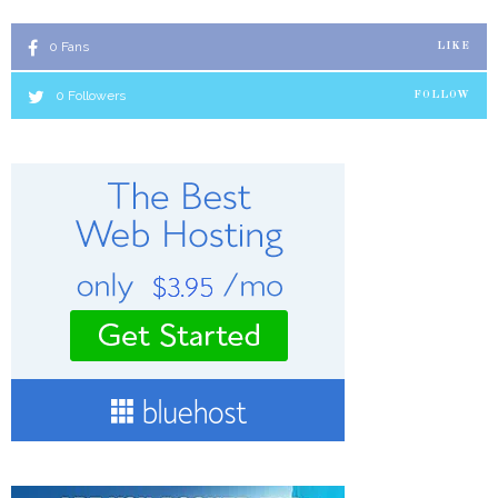
0
Fans
LIKE
0
Followers
FOLLOW