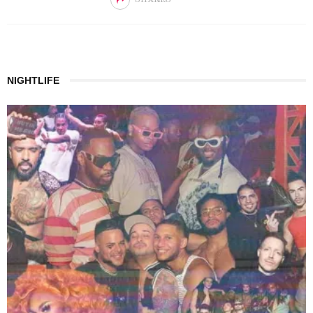
NIGHTLIFE