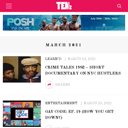
MARCH 2021
LEARN'D
MARCH 24, 2021
CRIME TALES 1982 – SHORT
DOCUMENTARY ON NYC HUSTLERS
SHARES
ENTERTAINMENT
MARCH 23, 2021
GAY CODE: EP. 19 (HOW YOU GET
DOWN?)