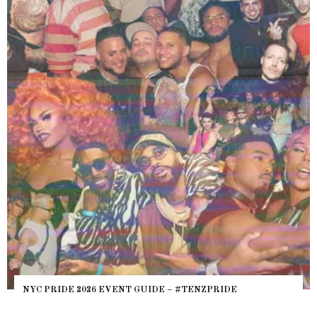
NYC PRIDE 2026 EVENT GUIDE – #TENZPRIDE