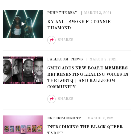
PUMP THE BEAT
MARCH 3, 2021
KY ANI – SMOKE FT. CONNIE
DIIAMOND
SHARES
BALLROOM
NEWS
MARCH 2, 2021
GMHC ADDS NEW BOARD MEMBERS
REPRESENTING LEADING VOICES IN
THE LGBTQ+ AND BALLROOM
COMMUNITY
SHARES
ENTERTAINMENT
MARCH 2, 2021
INTRODUCING THE BLACK QUEER
TAROT