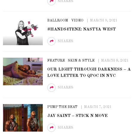
SHARES
BALLROOM
VIDEO
MARCH 9, 2021
#HANDS4TENZ: NASTYA WEST
SHARES
FEATURE
SKIN & STYLE
MARCH 8, 2021
OUR LIGHT THROUGH DARKNESS – A
LOVE LETTER TO QPOC IN NYC
SHARES
PUMP THE BEAT
MARCH 7, 2021
JAY SAINT – STICK N MOVE
SHARES