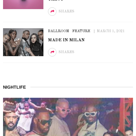
SHARES
BALLROOM
FEATURE
MARCH 1, 2021
MADE IN MILAN
SHARES
NIGHTLIFE