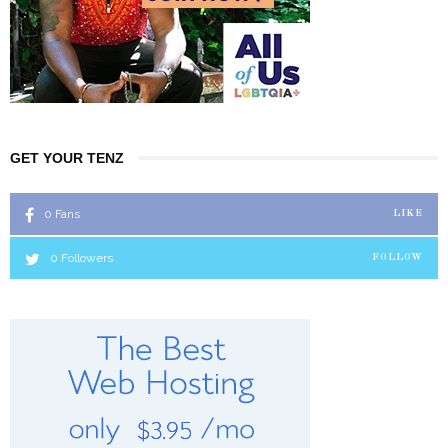
GET YOUR TENZ
0
Fans
LIKE
0
Followers
FOLLOW