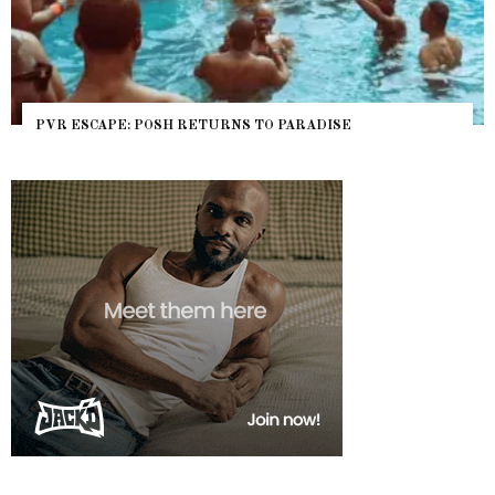
POSH RETURNS TO PARADISE
NYC PRIDE 2026 