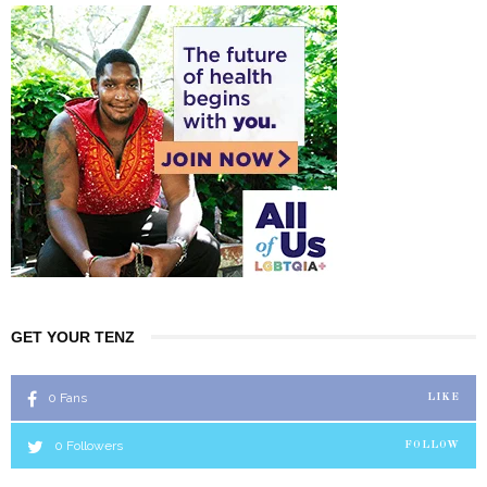
GET YOUR TENZ
0
Fans
LIKE
0
Followers
FOLLOW