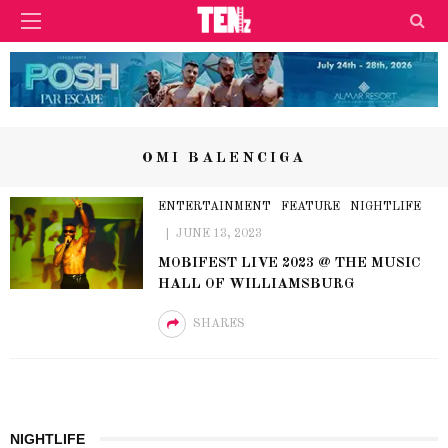
OMI BALENCIGA
ENTERTAINMENT
FEATURE
NIGHTLIFE
JUNE 13, 2023
MOBIFEST LIVE 2023 @ THE MUSIC
HALL OF WILLIAMSBURG
SHARES
NIGHTLIFE