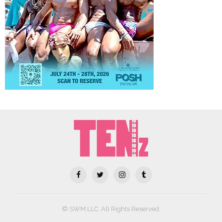
© SWM,LLC. All Rights Reserved.