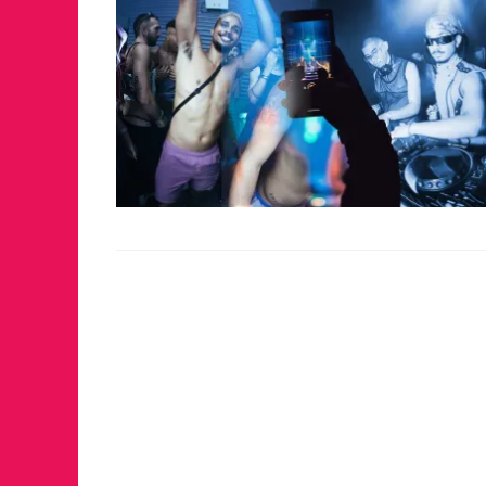
FOR THE 
WINTER P
RETURNS 