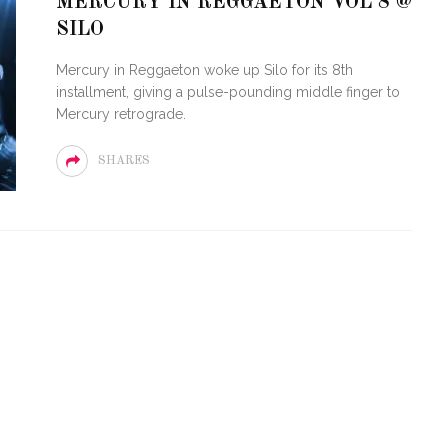
MERCURY IN REGGAETON VOL 8 @
SILO
LOVE OF CIRCUIT:
ARTY FESTIVAL
PVR ESCAPE: POSH RETU
Mercury in Reggaeton woke up Silo for its 8th
TO MIAMI BEACH
TO PARADISE
installment, giving a pulse-pounding middle finger to
Mercury retrograde.
SHARES