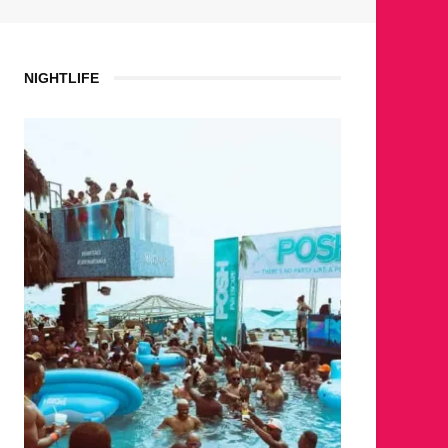
NIGHTLIFE