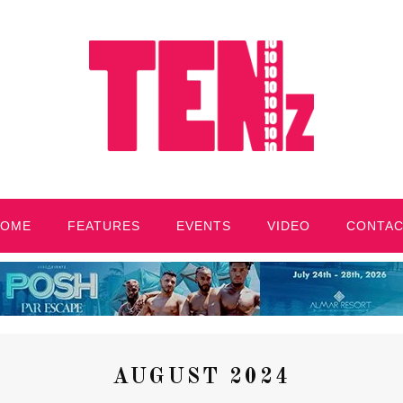
HOME
FEATURES
EVENTS
VIDEO
CONTA
AUGUST 2024