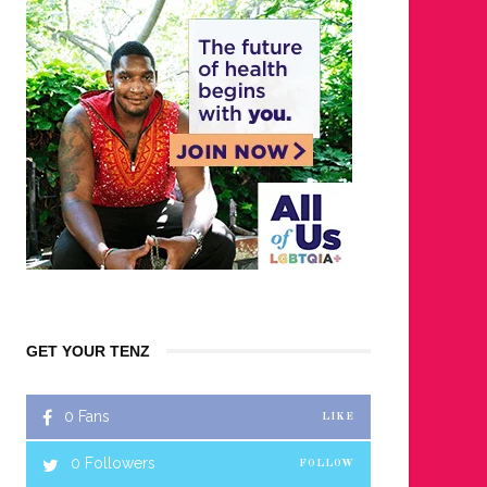
GET YOUR TENZ
0
Fans
LIKE
0
Followers
FOLLOW