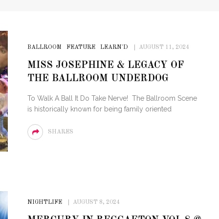
BALLROOM
FEATURE
LEARN'D
AUGUST 11, 2024
MISS JOSEPHINE & LEGACY OF
THE BALLROOM UNDERDOG
To Walk A Ball It Do Take Nerve! The Ballroom Scene
is historically known for being family oriented
SHARES
NIGHTLIFE
AUGUST 8, 2024