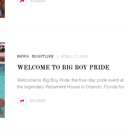
SHARES
NEWS
NIGHTLIFE
APRIL 17, 2018
WELCOME TO BIG BOY PRIDE
Welcome to Big Boy Pride, the four-day pride event at
the legendary Parliament House in Orlando, Florida for
SHARES