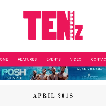
HOME
FEATURES
EVENTS
VIDEO
CONTA
APRIL 2018