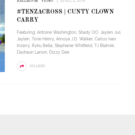
BALLROOM
VIDEO
APRIL 2, 2018
#TENZACROSS | CUNTY CLOWN
CARRY
Featuring: Antoine Washington, Shady OO, Jaylen Jus
Jaylen, Torie Henry, Amoya J.D. Walker, Carlos Ivan
Irizarry, Ryku Bella, Stephanie Whitfield, TJ Blahnik,
Dashaun Lanvin, Dizzy Dee
SHARES