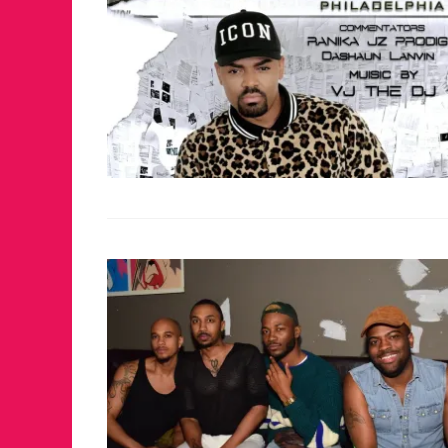
FOR THE LOVE 
WINTER PARTY
RETURNS TO M