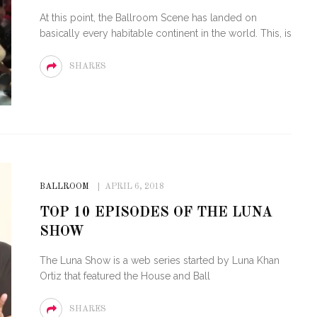
At this point, the Ballroom Scene has landed on
basically every habitable continent in the world. This, is
SHARES
BALLROOM
APRIL 6, 2018
TOP 10 EPISODES OF THE LUNA
SHOW
The Luna Show is a web series started by Luna Khan
Ortiz that featured the House and Ball
SHARES