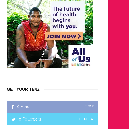
GET YOUR TENZ
0
Fans
LIKE
0
Followers
FOLLOW