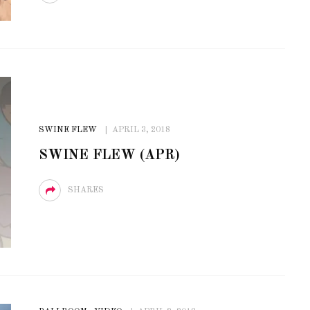
SWINE FLEW
APRIL 3, 2018
SWINE FLEW (APR)
SHARES