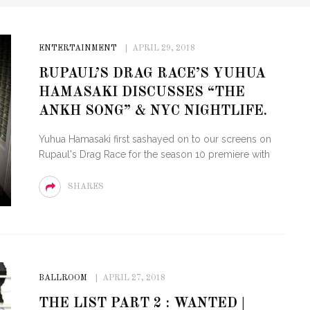
ENTERTAINMENT
APRIL 29, 2018
RUPAUL’S DRAG RACE’S YUHUA
HAMASAKI DISCUSSES “THE
ANKH SONG” & NYC NIGHTLIFE.
Yuhua Hamasaki first sashayed on to our screens on
Rupaul's Drag Race for the season 10 premiere with
SHARES
BALLROOM
APRIL 27, 2018
THE LIST PART 2 : WANTED |