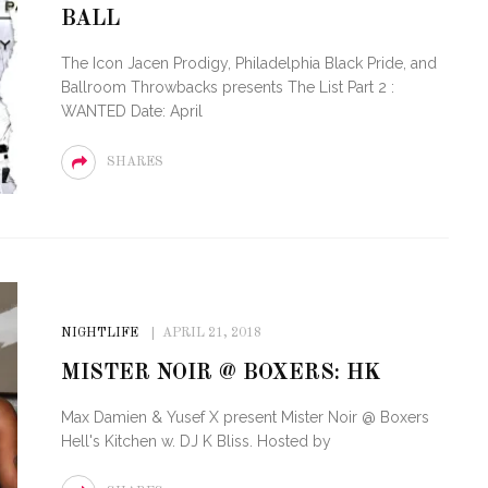
BALL
OF CIRCUIT:
 FESTIVAL
PVR ESCAPE: POSH RETURNS
The Icon Jacen Prodigy, Philadelphia Black Pride, and
IAMI BEACH
TO PARADISE
Ballroom Throwbacks presents The List Part 2 :
WANTED Date: April
SHARES
NIGHTLIFE
APRIL 21, 2018
MISTER NOIR @ BOXERS: HK
Max Damien & Yusef X present Mister Noir @ Boxers
Hell's Kitchen w. DJ K Bliss. Hosted by