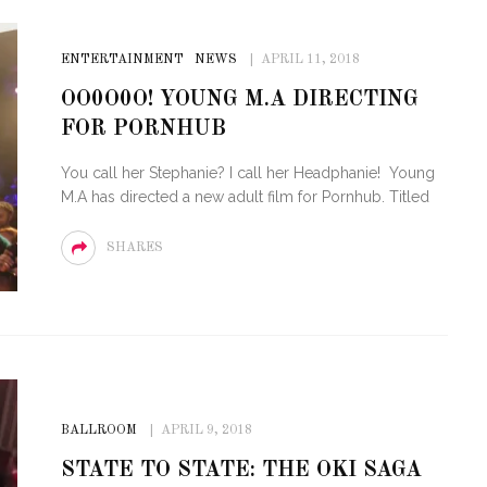
ENTERTAINMENT
NEWS
APRIL 11, 2018
OO0O0O! YOUNG M.A DIRECTING
FOR PORNHUB
You call her Stephanie? I call her Headphanie! Young
M.A has directed a new adult film for Pornhub. Titled
SHARES
BALLROOM
APRIL 9, 2018
STATE TO STATE: THE OKI SAGA