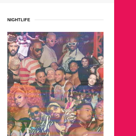
NIGHTLIFE
WHERE 