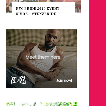
THE SEA
NYC PRIDE 2026 EVENT
HEFTY, 
GUIDE – #TENZPRIDE
NIGHTL