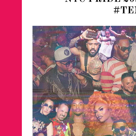
#TE
JUST A LIL TA
ANNUAL GLAM