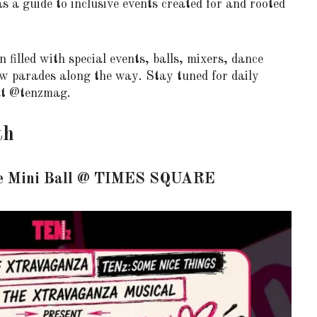
a guide to inclusive events created for and rooted
 filled with special events, balls, mixers, dance
few parades along the way. Stay tuned for daily
at @tenzmag.
th
e Mini Ball
@
TIMES SQUARE