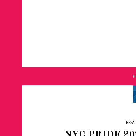
FEAT
NYC PRIDE 20