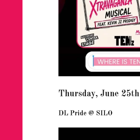
Thursday, June 25th
DL Pride
@ SILO