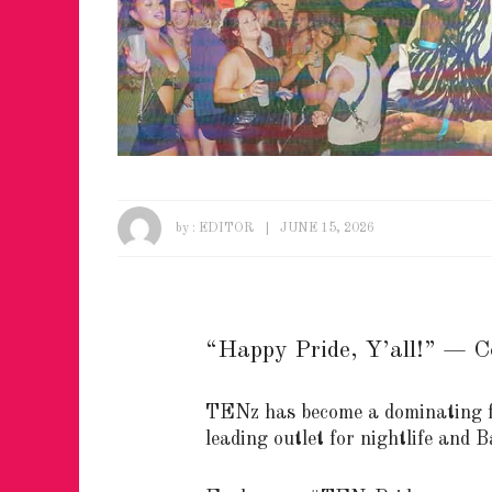
by :
EDITOR
JUNE 15, 2026
“Happy Pride, Y’all!” — C
TENz has become a dominating f
leading outlet for nightlife and