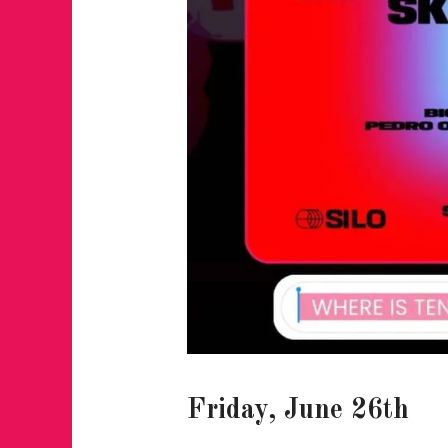
Friday, June 26th