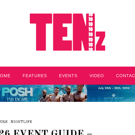
HOME
FEATURES
EVENTS
VIDEO
CONTA
URE
NIGHTLIFE
26 EVENT GUIDE –