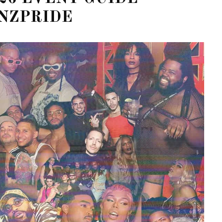
NZPRIDE
STE – THE 27TH
NYC PRIDE 2026 EVENT
 AWARDS
GUIDE – #TENZPRIDE