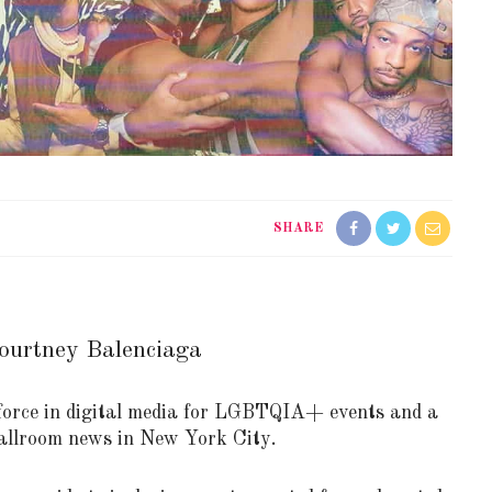
SHARE
ourtney Balenciaga
orce in digital media for LGBTQIA+ events and a
 Ballroom news in New York City.