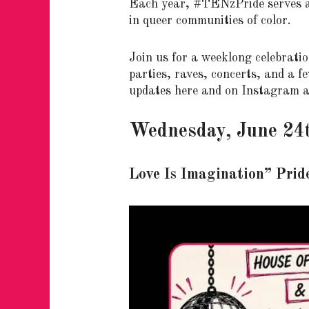
Each year, #TENzPride serves as 
in queer communities of color.
Join us for a weeklong celebration
parties, raves, concerts, and a 
updates here and on Instagram 
Wednesday, June 24
Love Is Imagination” Prid