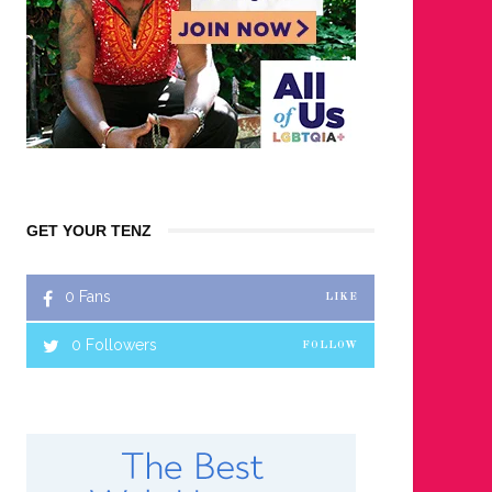
GET YOUR TENZ
0
Fans
LIKE
0
Followers
FOLLOW