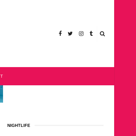
CT
NIGHTLIFE