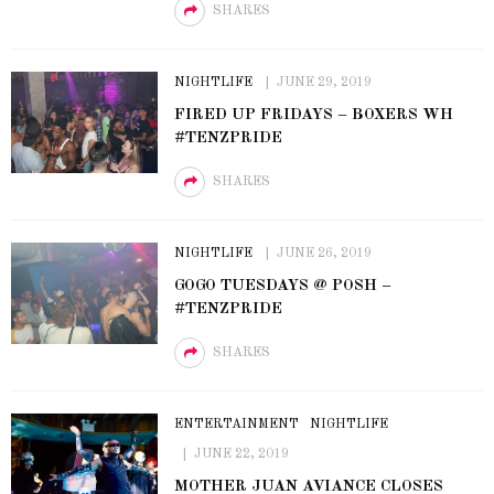
SHARES
NIGHTLIFE
JUNE 29, 2019
FIRED UP FRIDAYS – BOXERS WH
#TENZPRIDE
SHARES
NIGHTLIFE
JUNE 26, 2019
GOGO TUESDAYS @ POSH –
#TENZPRIDE
SHARES
ENTERTAINMENT
NIGHTLIFE
JUNE 22, 2019
MOTHER JUAN AVIANCE CLOSES