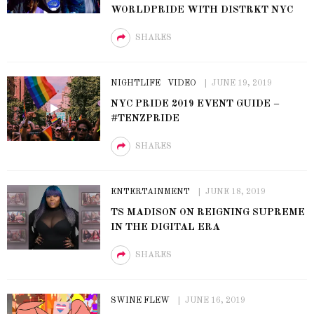
WORLDPRIDE WITH DISTRKT NYC
SHARES
NIGHTLIFE
VIDEO
JUNE 19, 2019
NYC PRIDE 2019 EVENT GUIDE –
#TENZPRIDE
SHARES
ENTERTAINMENT
JUNE 18, 2019
TS MADISON ON REIGNING SUPREME
IN THE DIGITAL ERA
SHARES
SWINE FLEW
JUNE 16, 2019