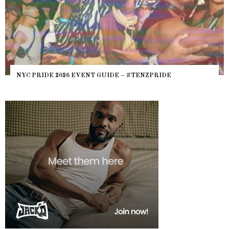
NYC PRIDE 2026 EVENT GUIDE – #TENZPRIDE