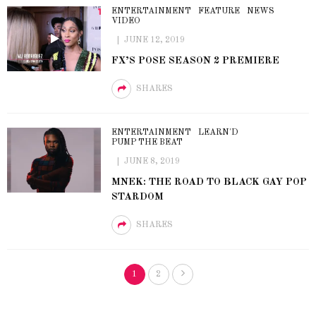
ENTERTAINMENT
FEATURE
NEWS
VIDEO
JUNE 12, 2019
FX’S POSE SEASON 2 PREMIERE
SHARES
ENTERTAINMENT
LEARN'D
PUMP THE BEAT
JUNE 8, 2019
MNEK: THE ROAD TO BLACK GAY POP
STARDOM
SHARES
1
2