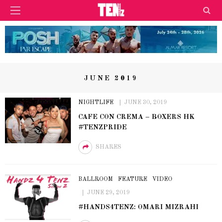
JUNE 2019
NIGHTLIFE
JUNE 30, 2019
CAFE CON CREMA – BOXERS HK
#TENZPRIDE
SHARES
BALLROOM
FEATURE
VIDEO
JUNE 29, 2019
#HANDS4TENZ: OMARI MIZRAHI