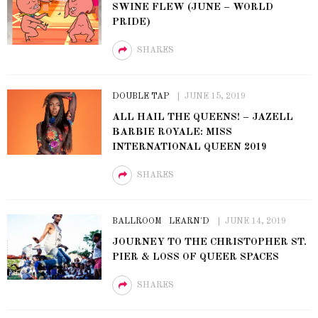
SWINE FLEW (JUNE – WORLD
PRIDE)
SHARES
DOUBLE TAP
JUNE 15, 2019
ALL HAIL THE QUEENS! – JAZELL
BARBIE ROYALE: MISS
INTERNATIONAL QUEEN 2019
SHARES
BALLROOM
LEARN'D
JUNE 14, 2019
JOURNEY TO THE CHRISTOPHER ST.
PIER & LOSS OF QUEER SPACES
SHARES