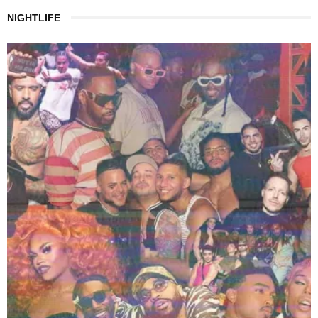
NIGHTLIFE