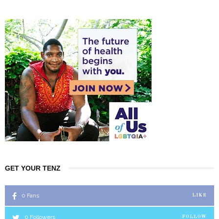
GET YOUR TENZ
0
Fans
LIKE
0
Followers
FOLLOW