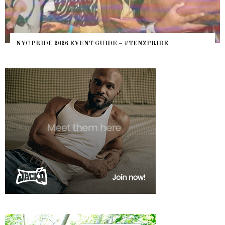
NYC PRIDE 2026 EVENT GUIDE – #TENZPRIDE