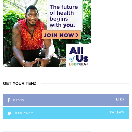
GET YOUR TENZ
0
Fans
LIKE
0
Followers
FOLLOW