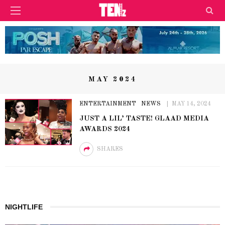
MAY 2024
ENTERTAINMENT
NEWS
MAY 14, 2024
JUST A LIL’ TASTE! GLAAD MEDIA
AWARDS 2024
SHARES
NIGHTLIFE