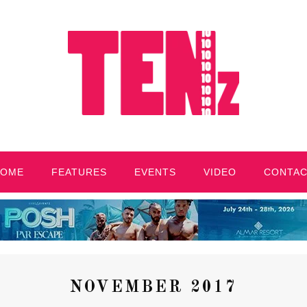
HOME
FEATURES
EVENTS
VIDEO
CONTA
NOVEMBER 2017