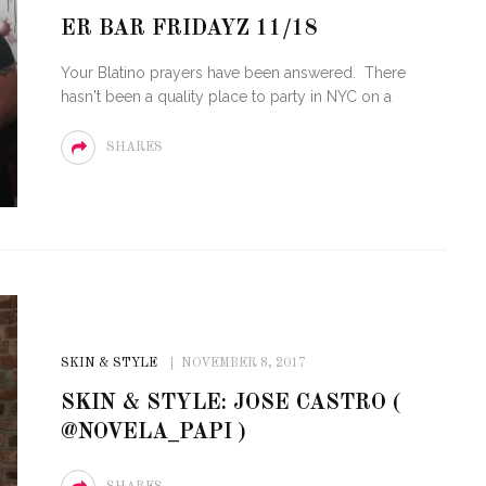
ER BAR FRIDAYZ 11/18
E OF CIRCUIT:
TY FESTIVAL
PVR ESCAPE: POSH RETURNS
Your Blatino prayers have been answered. There
 MIAMI BEACH
TO PARADISE
hasn't been a quality place to party in NYC on a
SHARES
SKIN & STYLE
NOVEMBER 8, 2017
SKIN & STYLE: JOSE CASTRO (
@NOVELA_PAPI )