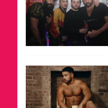
FOR THE LOV
WINTER PAR
RETURNS TO