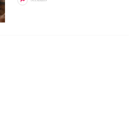
SHARES