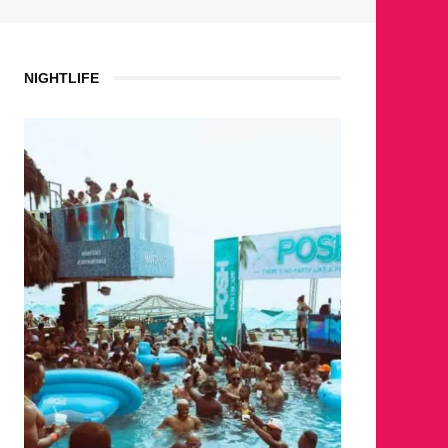
NIGHTLIFE