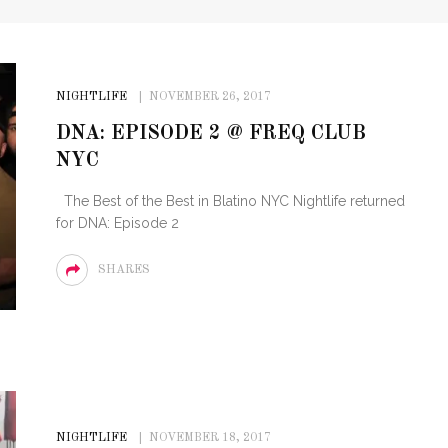
NIGHTLIFE
NOVEMBER 26, 2017
DNA: EPISODE 2 @ FREQ CLUB
NYC
The Best of the Best in Blatino NYC Nightlife returned
for DNA: Episode 2
SHARES
NIGHTLIFE
NOVEMBER 18, 2017