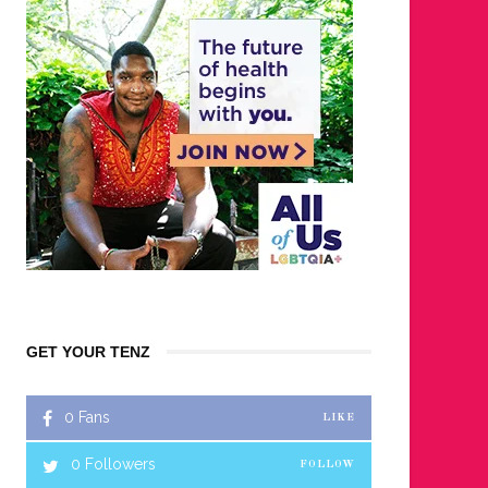
GET YOUR TENZ
0
Fans
LIKE
0
Followers
FOLLOW