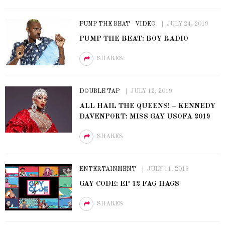
PUMP THE BEAT
VIDEO
JULY 24, 2019
PUMP THE BEAT: BOY RADIO
SHARES
DOUBLE TAP
JULY 12, 2019
ALL HAIL THE QUEENS! – KENNEDY
DAVENPORT: MISS GAY USOFA 2019
SHARES
ENTERTAINMENT
JULY 11, 2019
GAY CODE: EP 12 FAG HAGS
SHARES