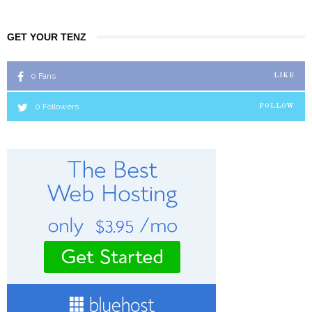
GET YOUR TENZ
0
Fans
LIKE
0
Followers
FOLLOW