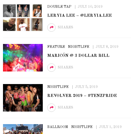
DOUBLE TAP
JULY 10, 2019
LERYIA LEE – @LERYIA.LEE
SHARES
FEATURE
NIGHTLIFE
JULY 8, 2019
MARICÓN @ 3 DOLLAR BILL
SHARES
NIGHTLIFE
JULY 5, 2019
REVOLVER 2019 – #TENZPRIDE
SHARES
BALLROOM
NIGHTLIFE
JULY 1, 2019