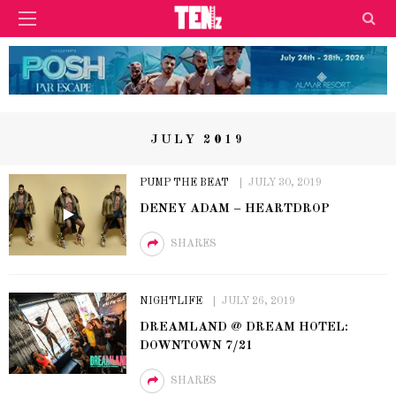
JULY 2019
PUMP THE BEAT
JULY 30, 2019
DENEY ADAM – HEARTDROP
SHARES
NIGHTLIFE
JULY 26, 2019
DREAMLAND @ DREAM HOTEL:
DOWNTOWN 7/21
SHARES