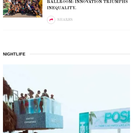
BALLROOM: INNOVATION TRIUMPHS
INEQUALITY.
SHARES
NIGHTLIFE