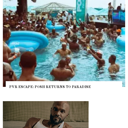
NYC PRIDE 2026 EVENT GUIDE – #TENZPRIDE