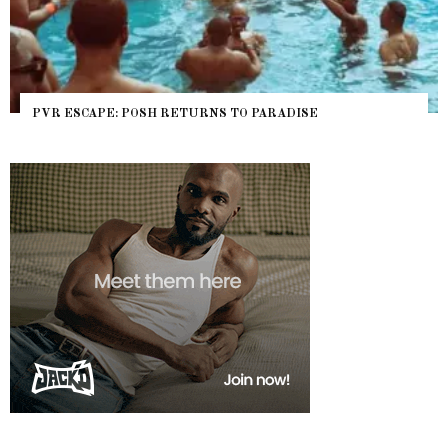
RADISE
NYC PRIDE 2026 EVENT GUIDE – #TENZ