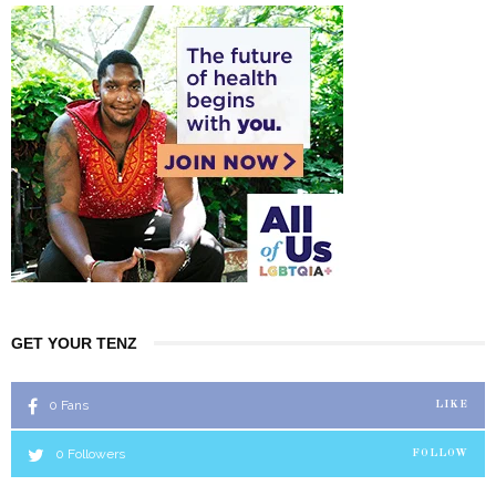
GET YOUR TENZ
0
Fans
LIKE
0
Followers
FOLLOW