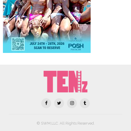
© SWM,LLC. All Rights Reserved.