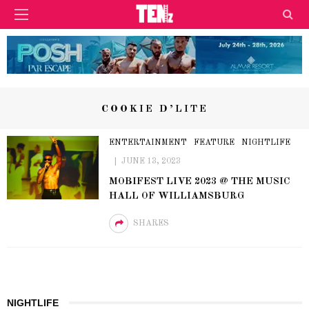
COOKIE D’LITE
ENTERTAINMENT
FEATURE
NIGHTLIFE
JUNE 13, 2023
MOBIFEST LIVE 2023 @ THE MUSIC
HALL OF WILLIAMSBURG
SHARES
NIGHTLIFE