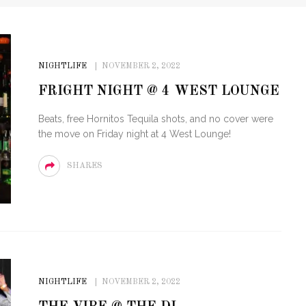
NIGHTLIFE
NOVEMBER 2, 2022
FRIGHT NIGHT @ 4 WEST LOUNGE
Beats, free Hornitos Tequila shots, and no cover were
the move on Friday night at 4 West Lounge!
SHARES
NIGHTLIFE
NOVEMBER 2, 2022