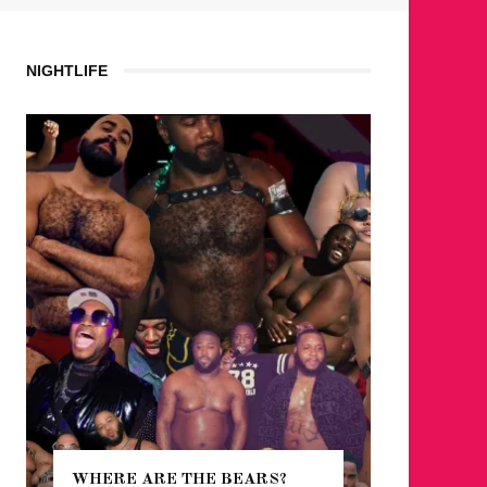
NIGHTLIFE
WHERE ARE THE BEARS?