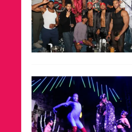
JUST A LIL TA
ANNUAL GLAM