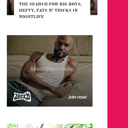
THE SEARCH FOR BIG BOYS,
FOR THE
HEFTY, FATS N’ THICKS IN
WINTER
NIGHTLIFE
RETURN