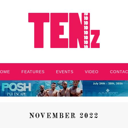
HOME
FEATURES
EVENTS
VIDEO
CONTA
NOVEMBER 2022