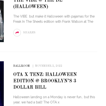
THE VIBE @ THE DL
(HALLOWEEN)
STE – THE 27TH
NYC PRIDE 2026 EVENT
 AWARDS
GUIDE – #TENZPRIDE
The VIBE but make it Halloween with pajamas for the
Freak In The Sheets edition with Frank Watson at The
SHARES
BALLROOM
NOVEMBER 2, 2022
OTA X TENZ: HALLOWEEN
EDITION @ BROOKLYN’S 3
DOLLAR BILL
Halloween landing on a Monday is never fun… but this
year, we had a ball! The OTA x