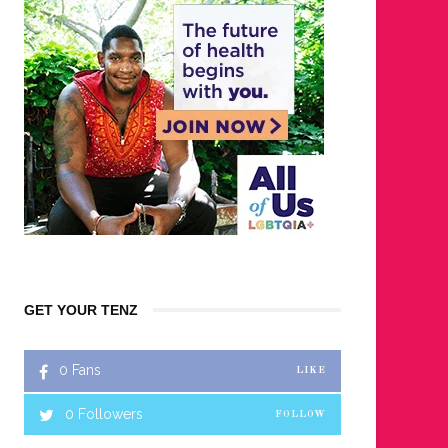
GET YOUR TENZ
0
Fans
LIKE
0
Followers
FOLLOW