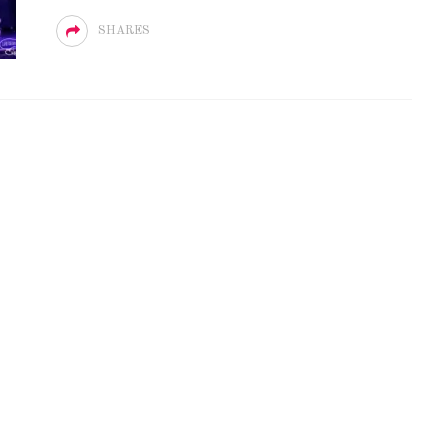
SHARES