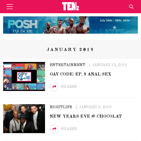
JANUARY 2019
ENTERTAINMENT
JANUARY 15, 2019
GAY CODE: EP. 9 ANAL SEX
SHARES
NIGHTLIFE
JANUARY 2, 2019
NEW YEARS EVE @ CHOCOLAT
SHARES