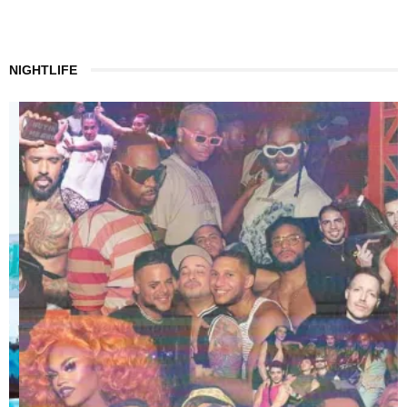
NIGHTLIFE