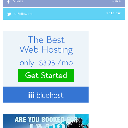
0
Fans
LIKE
0
Followers
FOLLOW