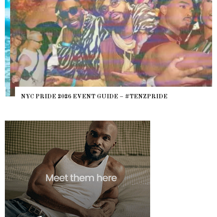
NYC PRIDE 2026 EVENT GUIDE – #TENZPRIDE