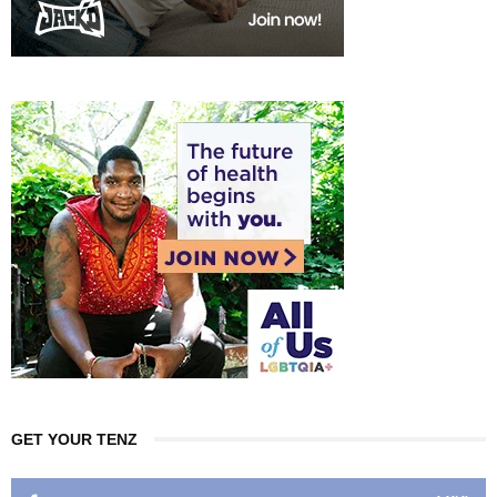
GET YOUR TENZ