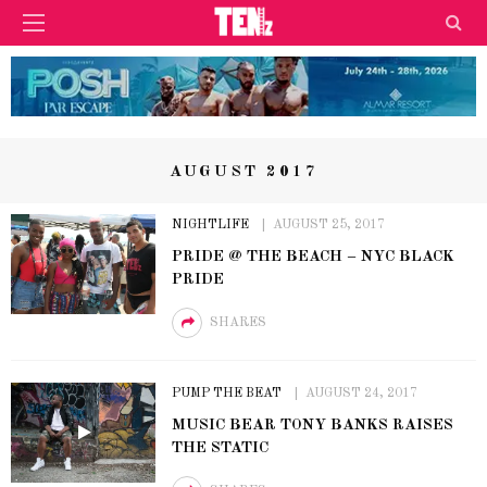
AUGUST 2017
NIGHTLIFE
AUGUST 25, 2017
PRIDE @ THE BEACH – NYC BLACK
PRIDE
SHARES
PUMP THE BEAT
AUGUST 24, 2017
MUSIC BEAR TONY BANKS RAISES
THE STATIC