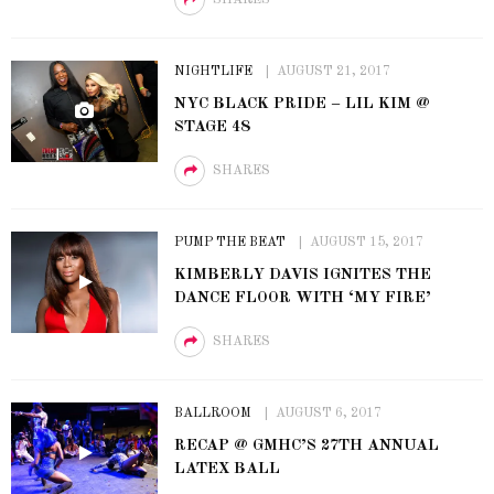
NIGHTLIFE
AUGUST 21, 2017
NYC BLACK PRIDE – LIL KIM @
STAGE 48
SHARES
PUMP THE BEAT
AUGUST 15, 2017
KIMBERLY DAVIS IGNITES THE
DANCE FLOOR WITH ‘MY FIRE’
SHARES
BALLROOM
AUGUST 6, 2017
RECAP @ GMHC’S 27TH ANNUAL
LATEX BALL