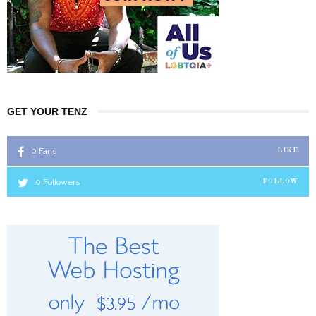
GET YOUR TENZ
0
Fans
LIKE
0
Followers
FOLLOW