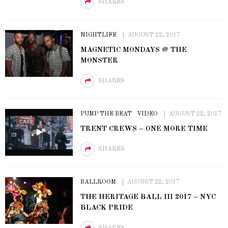
SHARES
NIGHTLIFE
AUGUST 22, 2017
MAGNETIC MONDAYS @ THE
MONSTER
SHARES
PUMP THE BEAT
VIDEO
AUGUST 22, 2017
TRENT CREWS – ONE MORE TIME
SHARES
BALLROOM
AUGUST 22, 2017
THE HERITAGE BALL III 2017 – NYC
BLACK PRIDE
SHARES