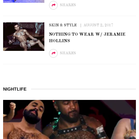
SHARES
SKIN & STYLE
AUGUST 2, 2017
NOTHING TO WEAR W/ JERAMIE
HOLLINS
SHARES
NIGHTLIFE