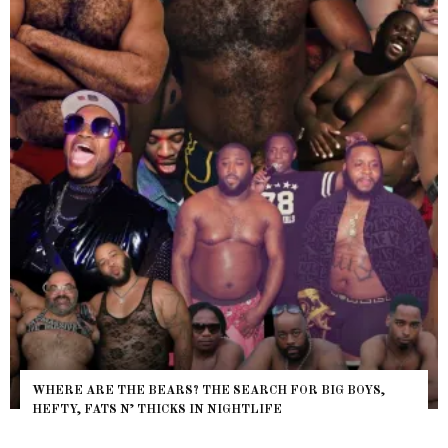
WHERE ARE THE BEARS? THE SEARCH FOR BIG BOYS,
HEFTY, FATS N’ THICKS IN NIGHTLIFE