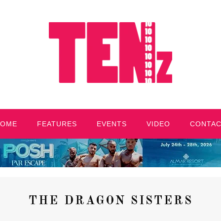
HOME
FEATURES
EVENTS
VIDEO
CONTA
THE DRAGON SISTERS