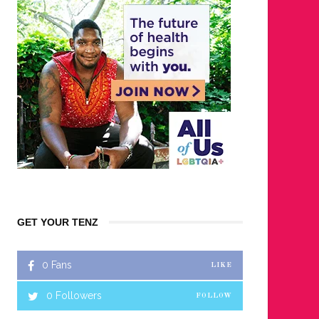
GET YOUR TENZ
0
Fans
LIKE
0
Followers
FOLLOW