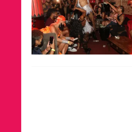
JUST A LIL TA
ANNUAL GLAM