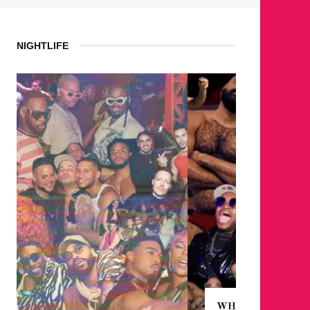
NIGHTLIFE
WHERE ARE THE BEARS?