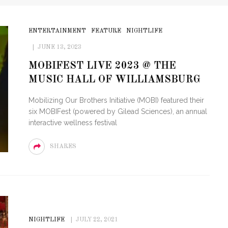
ENTERTAINMENT
FEATURE
NIGHTLIFE
JUNE 13, 2023
MOBIFEST LIVE 2023 @ THE
MUSIC HALL OF WILLIAMSBURG
Mobilizing Our Brothers Initiative (MOBI) featured their
six MOBIFest (powered by Gilead Sciences), an annual
interactive wellness festival
SHARES
NIGHTLIFE
JULY 22, 2021