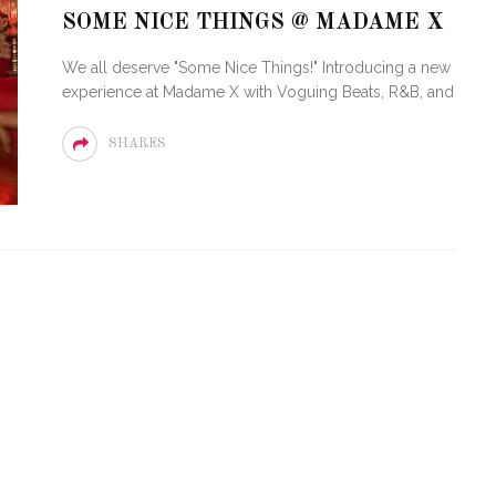
SOME NICE THINGS @ MADAME X
STE – THE 27TH
NYC PRIDE 2026 EVENT
We all deserve "Some Nice Things!" Introducing a new
 AWARDS
GUIDE – #TENZPRIDE
experience at Madame X with Voguing Beats, R&B, and
SHARES