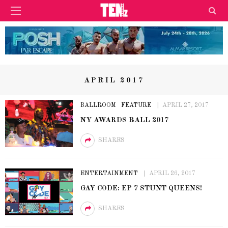
APRIL 2017
BALLROOM
FEATURE
APRIL 27, 2017
NY AWARDS BALL 2017
SHARES
ENTERTAINMENT
APRIL 26, 2017
GAY CODE: EP 7 STUNT QUEENS!
SHARES