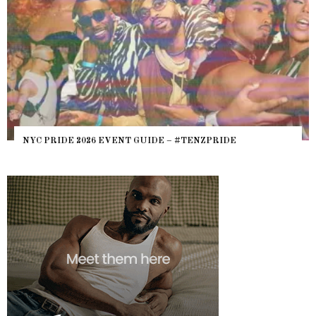
NYC PRIDE 2026 EVENT GUIDE – #TENZPRIDE