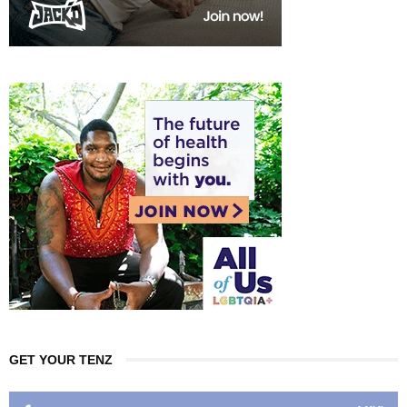
GET YOUR TENZ