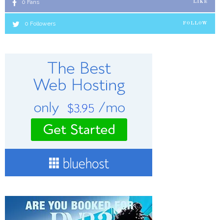
0
Fans
LIKE
0
Followers
FOLLOW