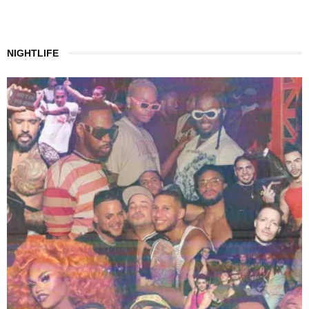
NIGHTLIFE