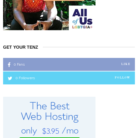
GET YOUR TENZ
0
Fans
LIKE
0
Followers
FOLLOW