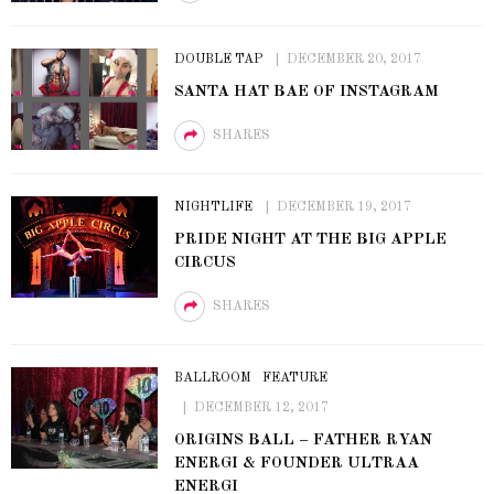
DOUBLE TAP
DECEMBER 20, 2017
SANTA HAT BAE OF INSTAGRAM
SHARES
NIGHTLIFE
DECEMBER 19, 2017
PRIDE NIGHT AT THE BIG APPLE
CIRCUS
SHARES
BALLROOM
FEATURE
DECEMBER 12, 2017
ORIGINS BALL – FATHER RYAN
ENERGI & FOUNDER ULTRAA
ENERGI