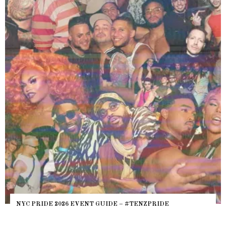
NYC PRIDE 2026 EVENT GUIDE – #TENZPRIDE