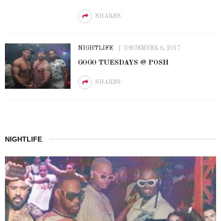
SHARES
NIGHTLIFE
DECEMBER 6, 2017
GOGO TUESDAYS @ POSH
SHARES
NIGHTLIFE