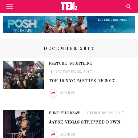
DECEMBER 2017
FEATURE
NIGHTLIFE
DECEMBER 30, 2017
TOP 10 NYC PARTIES OF 2017
SHARES
PUMP THE BEAT
DECEMBER 29, 2017
JAYSE VEGAS STRIPPED DOWN
SHARES