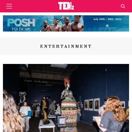
ENTERTAINMENT