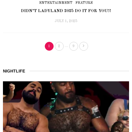
ENTERTAINMENT
FEATURE
DIDN’T LADYLAND 2025 DO IT FOR YOU!?
JULY 1, 2025
…
1
2
9
NIGHTLIFE