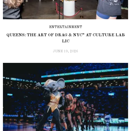
ENTERTAINMENT
QUEENS: THE ART OF DRAG & NYC” AT CULTURE LAB
LIC
JUNE 19, 2026