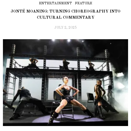
ENTERTAINMENT
FEATURE
JONTÉ MOANING: TURNING CHOREOGRAPHY INTO
CULTURAL COMMENTARY
JULY 2, 2025