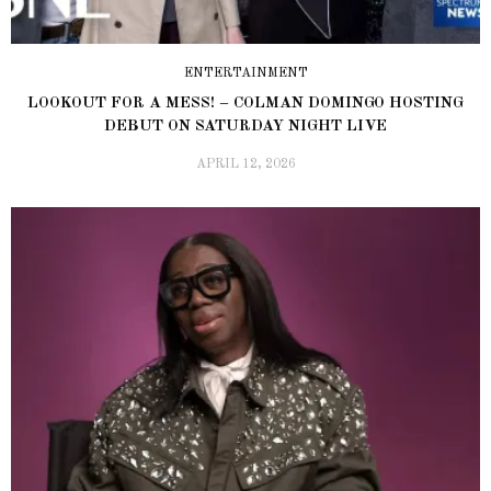
ENTERTAINMENT
LOOKOUT FOR A MESS! – COLMAN DOMINGO HOSTING
DEBUT ON SATURDAY NIGHT LIVE
APRIL 12, 2026