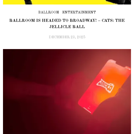
BALLROOM
ENTERTAINMENT
BALLROOM IS HEADED TO BROADWAY! – CATS: THE
JELLICLE BALL
DECEMBER 23, 2025