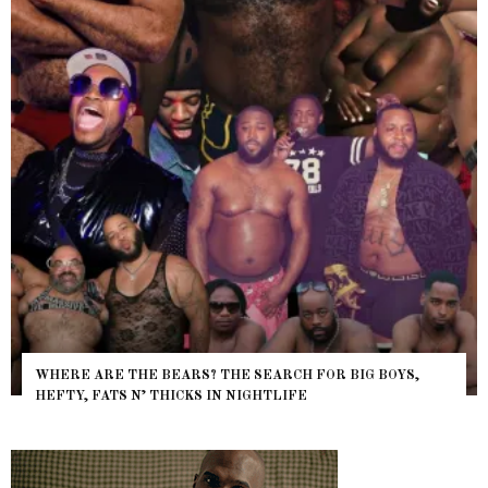
WHERE ARE THE BEARS? THE SEARCH FOR BIG BOYS,
HEFTY, FATS N’ THICKS IN NIGHTLIFE