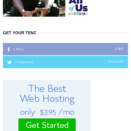
GET YOUR TENZ
0
Fans
LIKE
0
Followers
FOLLOW