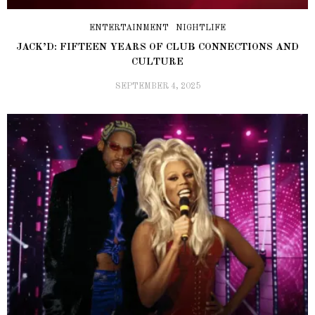
ENTERTAINMENT
NIGHTLIFE
JACK’D: FIFTEEN YEARS OF CLUB CONNECTIONS AND
CULTURE
SEPTEMBER 4, 2025