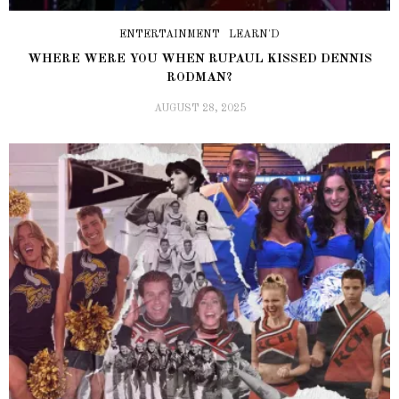
ENTERTAINMENT
LEARN'D
WHERE WERE YOU WHEN RUPAUL KISSED DENNIS
RODMAN?
AUGUST 28, 2025