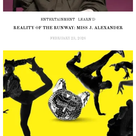
ENTERTAINMENT
LEARN'D
REALITY OF THE RUNWAY: MISS J. ALEXANDER
FEBRUARY 23, 2026