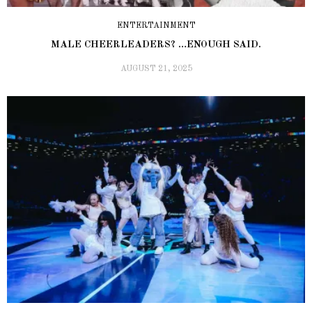
ENTERTAINMENT
MALE CHEERLEADERS? …ENOUGH SAID.
AUGUST 21, 2025