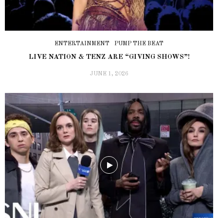
ENTERTAINMENT
PUMP THE BEAT
LIVE NATION & TENZ ARE “GIVING SHOWS”!
JUNE 1, 2026