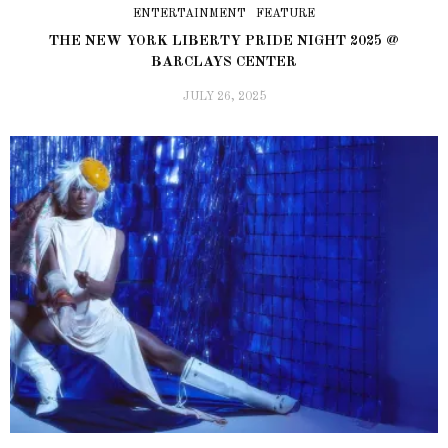
ENTERTAINMENT
FEATURE
THE NEW YORK LIBERTY PRIDE NIGHT 2025 @
BARCLAYS CENTER
JULY 26, 2025