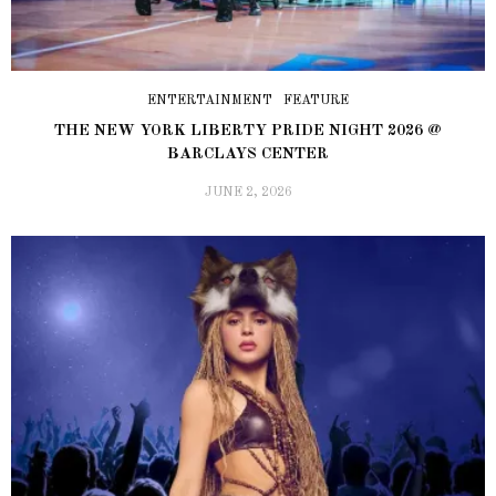
ENTERTAINMENT
FEATURE
THE NEW YORK LIBERTY PRIDE NIGHT 2026 @
BARCLAYS CENTER
JUNE 2, 2026