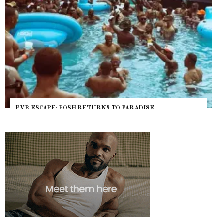
PVR ESCAPE: POSH RETURNS TO PARADISE
NY