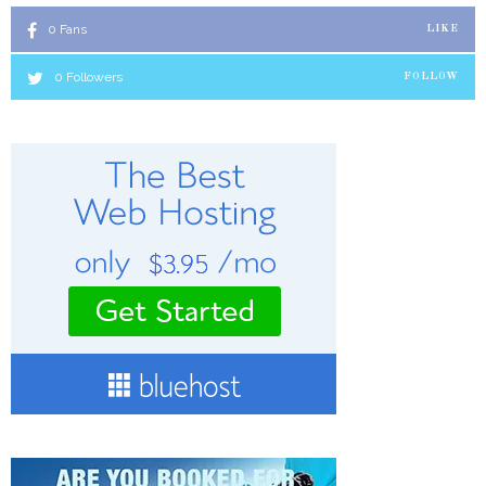
0
Fans
LIKE
0
Followers
FOLLOW