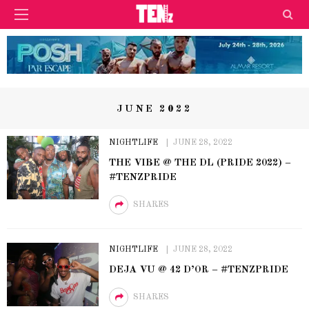
JUNE 2022
NIGHTLIFE
JUNE 28, 2022
THE VIBE @ THE DL (PRIDE 2022) –
#TENZPRIDE
SHARES
NIGHTLIFE
JUNE 28, 2022
DEJA VU @ 42 D’OR – #TENZPRIDE
SHARES