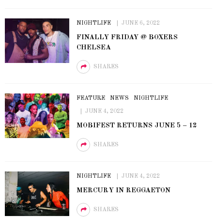
NIGHTLIFE
JUNE 6, 2022
FINALLY FRIDAY @ BOXERS
CHELSEA
SHARES
FEATURE
NEWS
NIGHTLIFE
JUNE 4, 2022
MOBIFEST RETURNS JUNE 5 – 12
SHARES
NIGHTLIFE
JUNE 4, 2022
MERCURY IN REGGAETON
SHARES