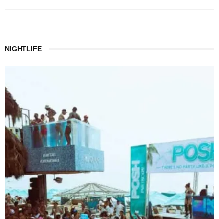
NIGHTLIFE