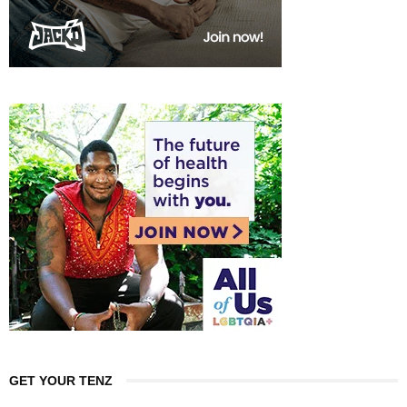
GET YOUR TENZ