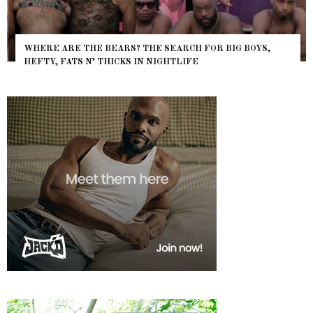
WHERE ARE THE BEARS? THE SEARCH FOR BIG BOYS,
HEFTY, FATS N’ THICKS IN NIGHTLIFE