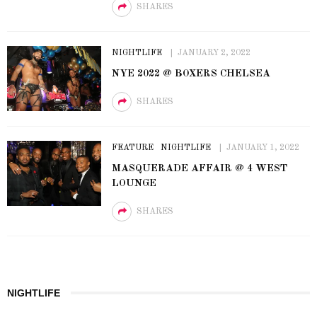
SHARES
NIGHTLIFE
JANUARY 2, 2022
NYE 2022 @ BOXERS CHELSEA
SHARES
FEATURE
NIGHTLIFE
JANUARY 1, 2022
MASQUERADE AFFAIR @ 4 WEST
LOUNGE
SHARES
NIGHTLIFE