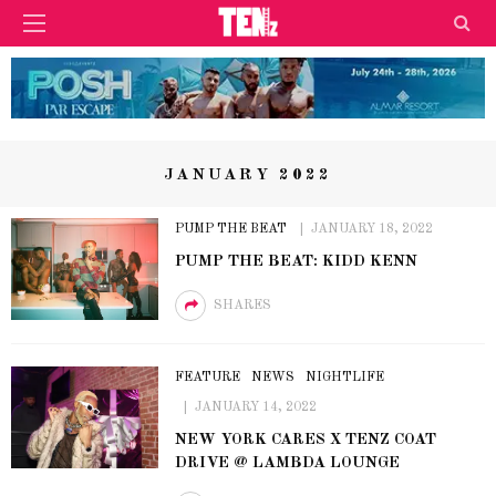
JANUARY 2022
PUMP THE BEAT
JANUARY 18, 2022
PUMP THE BEAT: KIDD KENN
SHARES
FEATURE
NEWS
NIGHTLIFE
JANUARY 14, 2022
NEW YORK CARES X TENZ COAT
DRIVE @ LAMBDA LOUNGE