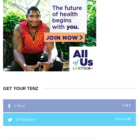
GET YOUR TENZ
0
Fans
LIKE
0
Followers
FOLLOW