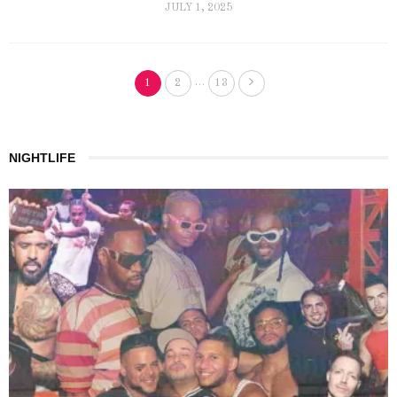
JULY 1, 2025
…
1
2
13
NIGHTLIFE