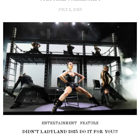
JULY 2, 2025
ENTERTAINMENT
FEATURE
DIDN’T LADYLAND 2025 DO IT FOR YOU!?