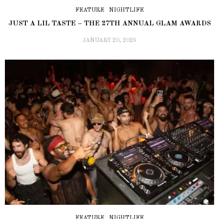
FEATURE
NIGHTLIFE
JUST A LIL TASTE – THE 27TH ANNUAL GLAM AWARDS
JANUARY 20, 2026
FEATURE
NIGHTLIFE