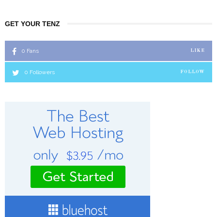
GET YOUR TENZ
0
Fans
LIKE
0
Followers
FOLLOW