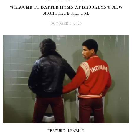
WELCOME TO BATTLE HYMN AT BROOKLYN’S NEW
NIGHTCLUB REFUGE
OCTOBER 1, 2025
FEATURE
LEARN'D