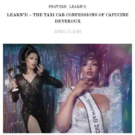
FEATURE
LEARN'D
LEARN’D – THE TAXI CAB CONFESSIONS OF CAPUCINE
DEVEROUX
APRIL 17, 2026