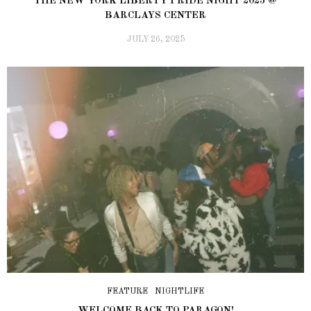
THE NEW YORK LIBERTY PRIDE NIGHT 2025 @
BARCLAYS CENTER
JULY 26, 2025
FEATURE
NIGHTLIFE
WELCOME BACK TO PARAGON!