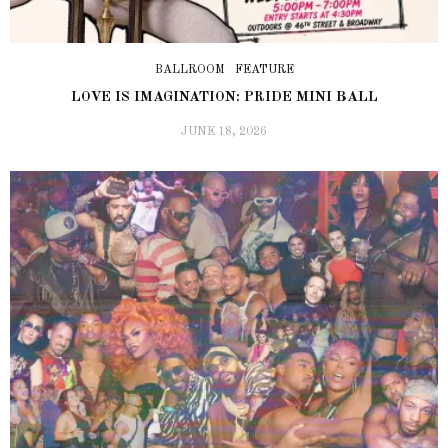
BALLROOM
FEATURE
LOVE IS IMAGINATION: PRIDE MINI BALL
JUNE 18, 2026