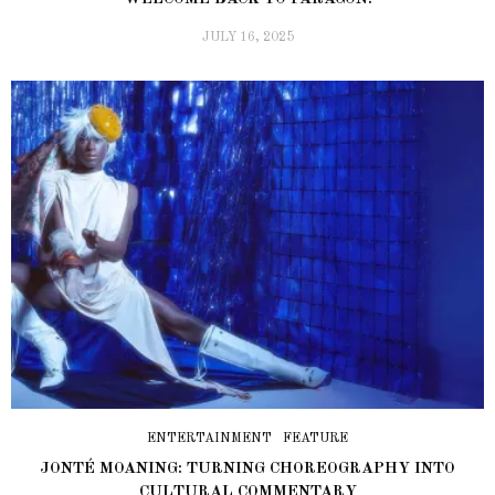
JULY 16, 2025
ENTERTAINMENT
FEATURE
JONTÉ MOANING: TURNING CHOREOGRAPHY INTO
CULTURAL COMMENTARY