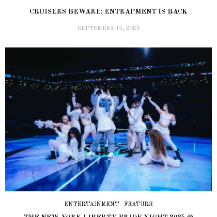
CRUISERS BEWARE: ENTRAPMENT IS BACK
SEPTEMBER 19, 2025
ENTERTAINMENT
FEATURE