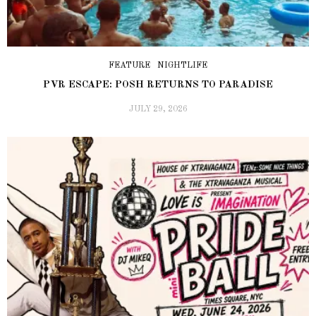
FEATURE
NIGHTLIFE
PVR ESCAPE: POSH RETURNS TO PARADISE
JULY 29, 2026