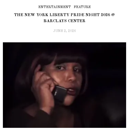
ENTERTAINMENT
FEATURE
THE NEW YORK LIBERTY PRIDE NIGHT 2026 @
BARCLAYS CENTER
JUNE 2, 2026