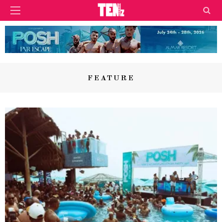
FEATURE