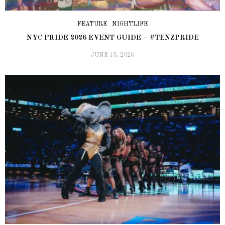
FEATURE
NIGHTLIFE
NYC PRIDE 2026 EVENT GUIDE – #TENZPRIDE
JUNE 15, 2026