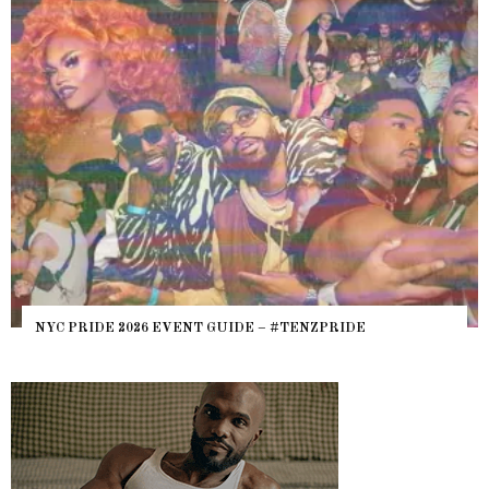
NYC PRIDE 2026 EVENT GUIDE – #TENZPRIDE