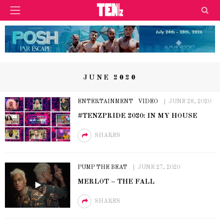
JUNE 2020
ENTERTAINMENT
VIDEO
JUNE 28, 2020
#TENZPRIDE 2020: IN MY HOUSE
SHARES
PUMP THE BEAT
JUNE 27, 2020
MERLOT – THE FALL
SHARES