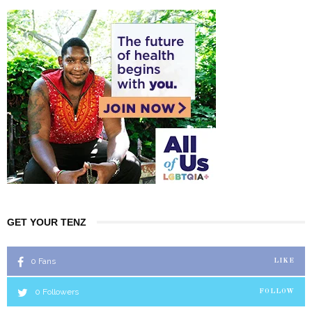
GET YOUR TENZ
0
Fans
LIKE
0
Followers
FOLLOW