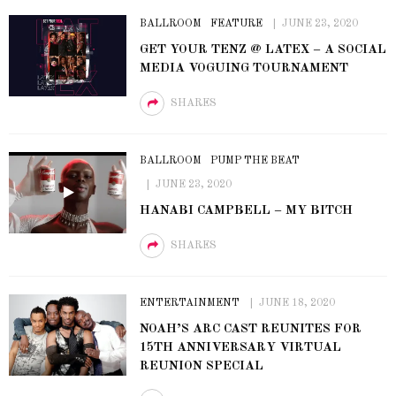
BALLROOM
FEATURE
JUNE 23, 2020
GET YOUR TENZ @ LATEX – A SOCIAL
MEDIA VOGUING TOURNAMENT
SHARES
BALLROOM
PUMP THE BEAT
JUNE 23, 2020
HANABI CAMPBELL – MY BITCH
SHARES
ENTERTAINMENT
JUNE 18, 2020
NOAH’S ARC CAST REUNITES FOR
15TH ANNIVERSARY VIRTUAL
REUNION SPECIAL