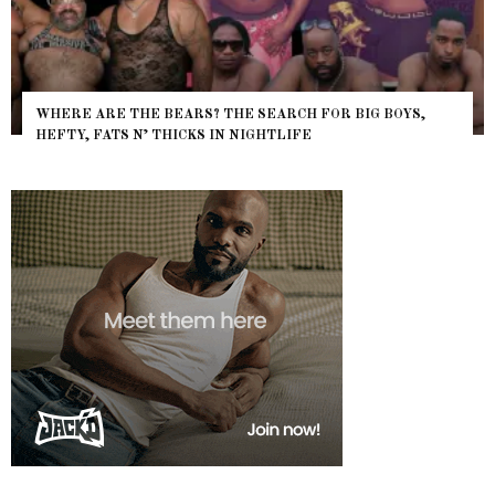
WHERE ARE THE BEARS? THE SEARCH FOR BIG BOYS,
HEFTY, FATS N’ THICKS IN NIGHTLIFE