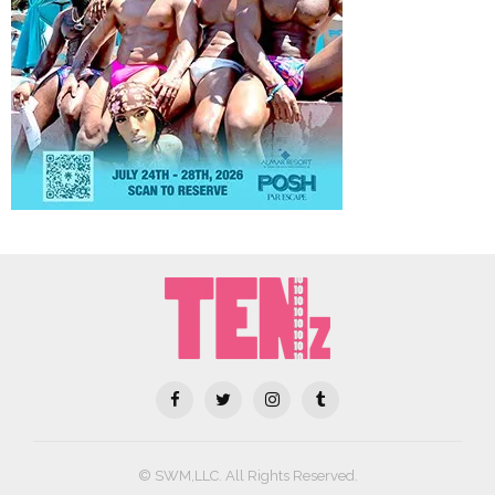
© SWM,LLC. All Rights Reserved.