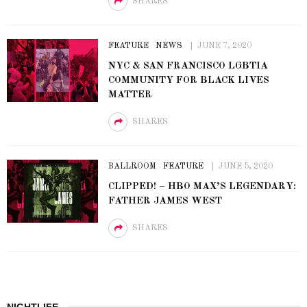
SHARES
FEATURE
NEWS
JUNE 7, 2020
NYC & SAN FRANCISCO LGBTIA
COMMUNITY FOR BLACK LIVES
MATTER
SHARES
BALLROOM
FEATURE
JUNE 5, 2020
CLIPPED! – HBO MAX’S LEGENDARY:
FATHER JAMES WEST
SHARES
NIGHTLIFE