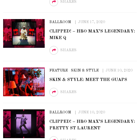
SHARES
BALLROOM
JUNE 17, 2020
CLIPPED! – HBO MAX’S LEGENDARY:
MIKE Q
SHARES
FEATURE
SKIN & STYLE
JUNE 10, 2020
SKIN & STYLE: MEET THE GUAPS
SHARES
BALLROOM
JUNE 10, 2020
CLIPPED! – HBO MAX’S LEGENDARY:
PRETTY ST LAURENT