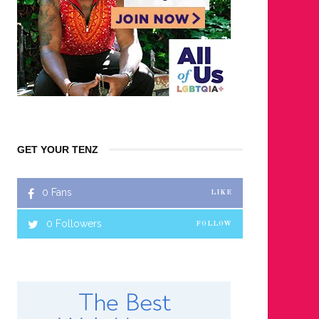
GET YOUR TENZ
0
Fans
LIKE
0
Followers
FOLLOW