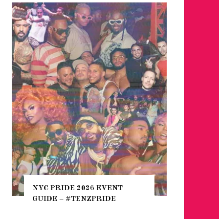
WHERE ARE THE BEARS?
THE SEARCH FOR BIG BOYS,
 2026 EVENT
HEFTY, FATS N’ THICKS IN
TENZPRIDE
NIGHTLIFE