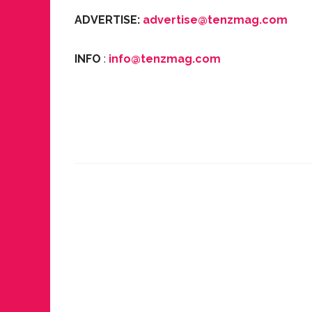
ADVERTISE:
advertise@tenzmag.com
INFO
:
info@tenzmag.com