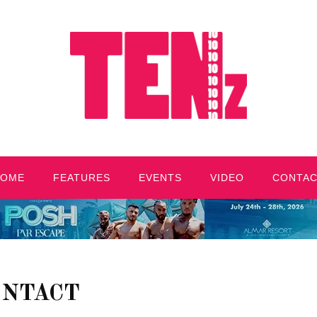
HOME
FEATURES
EVENTS
VIDEO
CONTA
ONTACT