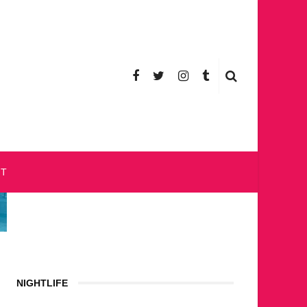
CT
NIGHTLIFE