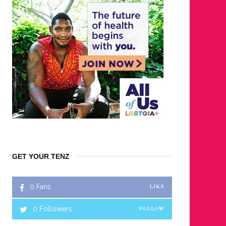
GET YOUR TENZ
0
Fans
LIKE
0
Followers
FOLLOW