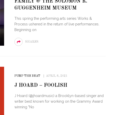
FAMILY @ THE SOLOMON R.
OF CIRCUIT:
GUGGENHEIM MUSEUM
 FESTIVAL
PVR ESCAPE: POSH RETURNS
IAMI BEACH
TO PARADISE
This spring the performing arts series Works &
Process ushered in the return of live performances.
Beginning on
SHARES
PUMP THE BEAT
APRIL 8, 2021
J HOARD – FOOLISH
J Hoard (@jhoardmusic) a Brooklyn-based singer and
writer best known for working on the Grammy Award
winning "No