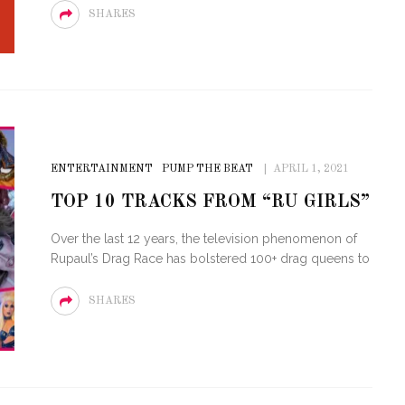
SHARES
ENTERTAINMENT
PUMP THE BEAT
APRIL 1, 2021
TOP 10 TRACKS FROM “RU GIRLS”
Over the last 12 years, the television phenomenon of
Rupaul’s Drag Race has bolstered 100+ drag queens to
SHARES