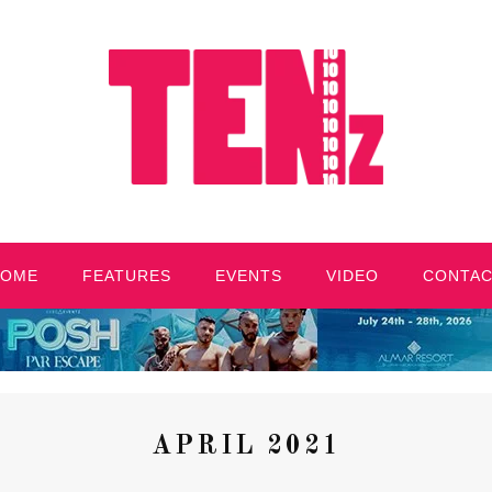
HOME
FEATURES
EVENTS
VIDEO
CONTA
APRIL 2021