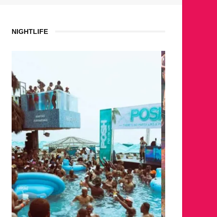
NIGHTLIFE
WHERE 