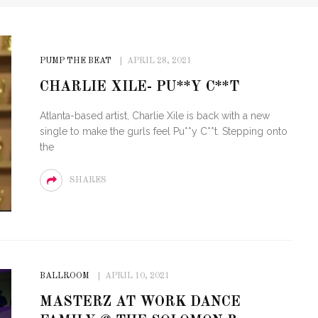
PUMP THE BEAT
APRIL 28, 2021
CHARLIE XILE- PU**Y C**T
Atlanta-based artist, Charlie Xile is back with a new
single to make the gurls feel Pu**y C**t. Stepping onto
the
SHARES
BALLROOM
APRIL 10, 2021
MASTERZ AT WORK DANCE