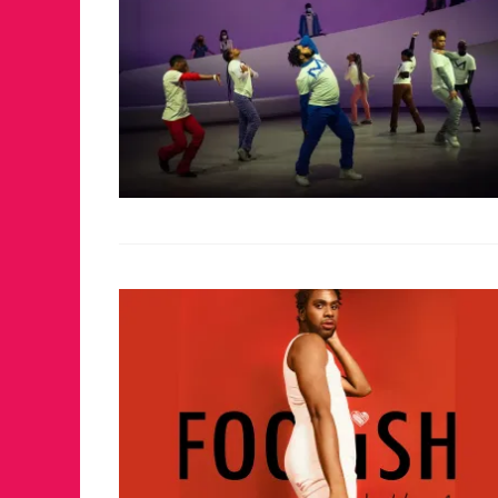
FOR THE LOVE 
WINTER PARTY
RETURNS TO M