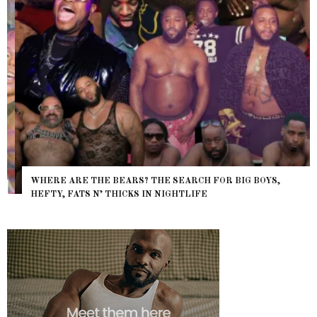
WHERE ARE THE BEARS? THE SEARCH FOR BIG BOYS,
HEFTY, FATS N’ THICKS IN NIGHTLIFE