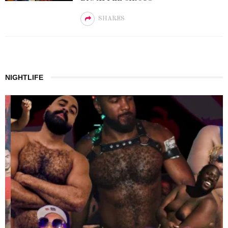
SHARES
NIGHTLIFE