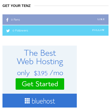
GET YOUR TENZ
0
Fans
LIKE
0
Followers
FOLLOW