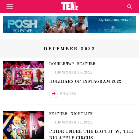
DECEMBER 2022
DOUBLE TAP
FEATURE
DECEMBER 25, 2022
HOLIBAES OF INSTAGRAM 2022
SHARES
FEATURE
NIGHTLIFE
DECEMBER 17, 2022
PRIDE UNDER THE BIG TOP W/ THE
BIG APPLE CIRCUS