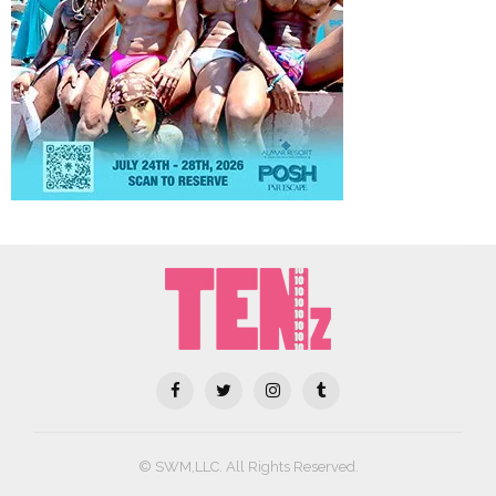
© SWM,LLC. All Rights Reserved.