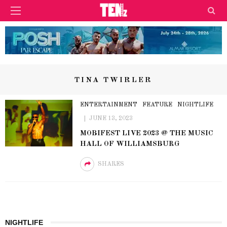
TINA TWIRLER
ENTERTAINMENT
FEATURE
NIGHTLIFE
JUNE 13, 2023
MOBIFEST LIVE 2023 @ THE MUSIC
HALL OF WILLIAMSBURG
SHARES
NIGHTLIFE