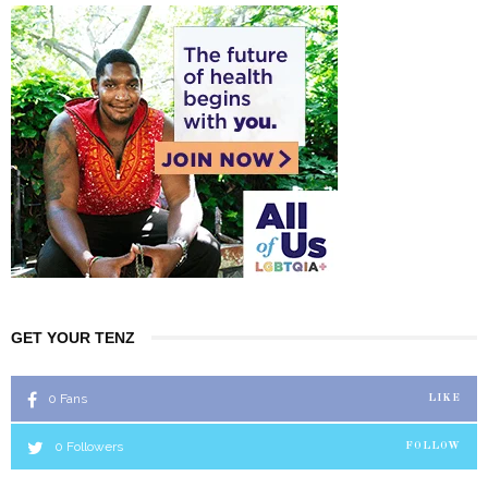
GET YOUR TENZ
0
Fans
LIKE
0
Followers
FOLLOW