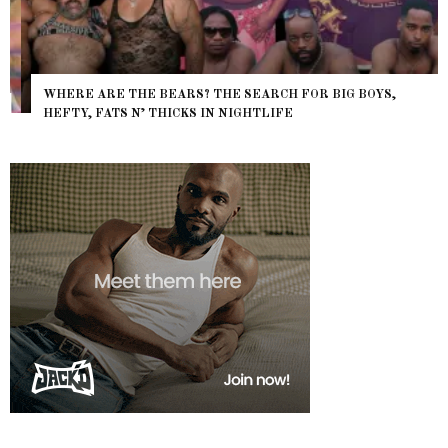
WHERE ARE THE BEARS? THE SEARCH FOR BIG BOYS,
HEFTY, FATS N’ THICKS IN NIGHTLIFE