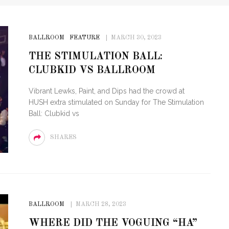
BALLROOM
FEATURE
MARCH 30, 2023
THE STIMULATION BALL:
CLUBKID VS BALLROOM
Vibrant Lewks, Paint, and Dips had the crowd at
HUSH extra stimulated on Sunday for The Stimulation
Ball: Clubkid vs
SHARES
BALLROOM
MARCH 28, 2023
WHERE DID THE VOGUING “HA”