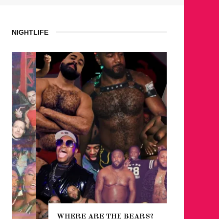
NIGHTLIFE
WHERE ARE THE BEARS?