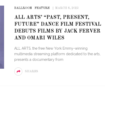
BALLROOM
FEATURE
MARCH 8, 2023
ALL ARTS’ “PAST, PRESENT,
FUTURE” DANCE FILM FESTIVAL
DEBUTS FILMS BY JACK FERVER
AND OMARI WILES
ALL ARTS, the free New York Emmy-winning
multimedia streaming platform dedicated to the arts,
presents a documentary from
SHARES