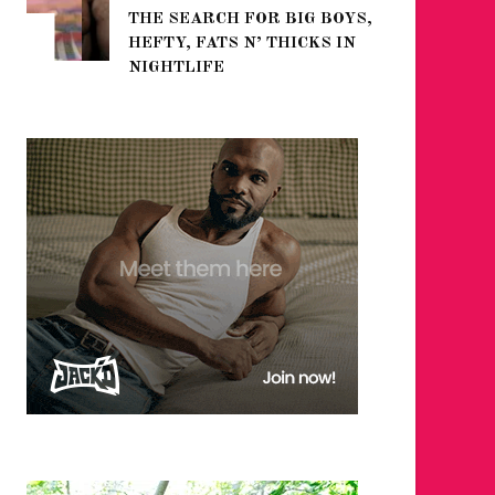
THE SEARCH FOR BIG BOYS,
FOR THE
HEFTY, FATS N’ THICKS IN
WINTER
NIGHTLIFE
RETURN