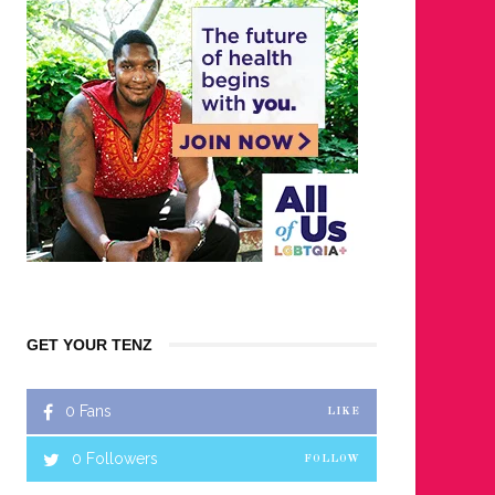
GET YOUR TENZ
0
Fans
LIKE
0
Followers
FOLLOW