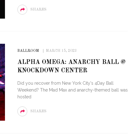
SHARES
BALLROOM
MARCH 15, 2023
ALPHA OMEGA: ANARCHY BALL @
KNOCKDOWN CENTER
Did you recover from New York City's 4Day Ball
Weekend? The Mad Max and anarchy-themed ball was
hosted
SHARES