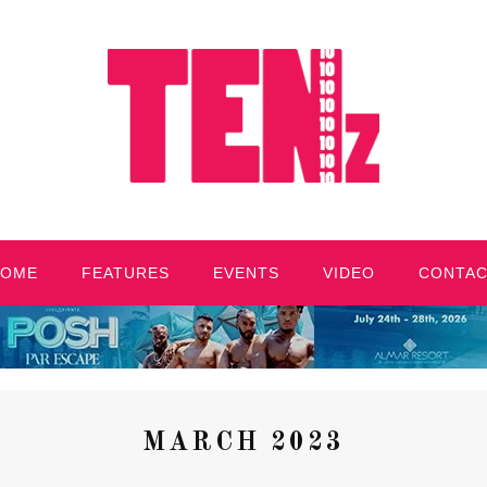
HOME
FEATURES
EVENTS
VIDEO
CONTA
MARCH 2023