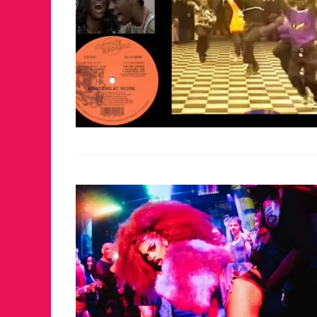
JUST A LIL TA
ANNUAL GLAM