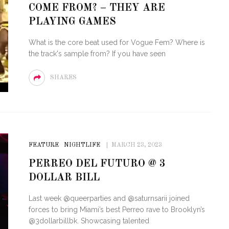
COME FROM? – THEY ARE
STE – THE 27TH
NYC PRIDE 2026 EVENT
PLAYING GAMES
 AWARDS
GUIDE – #TENZPRIDE
What is the core beat used for Vogue Fem? Where is
the track's sample from? If you have seen
SHARES
FEATURE
NIGHTLIFE
MARCH 23, 2023
PERREO DEL FUTURO @ 3
DOLLAR BILL
Last week @queerparties and @saturnsarii joined
forces to bring Miami’s best Perreo rave to Brooklyn’s
@3dollarbillbk. Showcasing talented