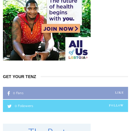
GET YOUR TENZ
0
Fans
LIKE
0
Followers
FOLLOW