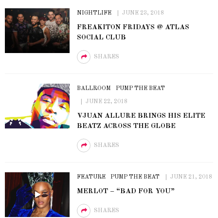
NIGHTLIFE
JUNE 23, 2018
FREAKITON FRIDAYS @ ATLAS
SOCIAL CLUB
SHARES
BALLROOM
PUMP THE BEAT
JUNE 22, 2018
VJUAN ALLURE BRINGS HIS ELITE
BEATZ ACROSS THE GLOBE
SHARES
FEATURE
PUMP THE BEAT
JUNE 21, 2018
MERLOT – “BAD FOR YOU”
SHARES