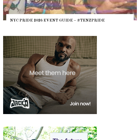
NYC PRIDE 2026 EVENT GUIDE – #TENZPRIDE