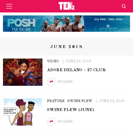
JUNE 2018
VIDEO
JUNE 26, 2018
ADORE DELANO – 27 CLUB
SHARES
FEATURE
SWINE FLEW
JUNE 24, 2018
SWINE FLEW (JUNE)
SHARES