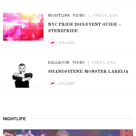
NIGHTLIFE
VIDEO
JUNE 16, 2018
NYC PRIDE 2018 EVENT GUIDE –
#TENZPRIDE
SHARES
BALLROOM
VIDEO
JUNE 4, 2018
#HANDS4TENZ: MONSTER LABEIJA
SHARES
NIGHTLIFE