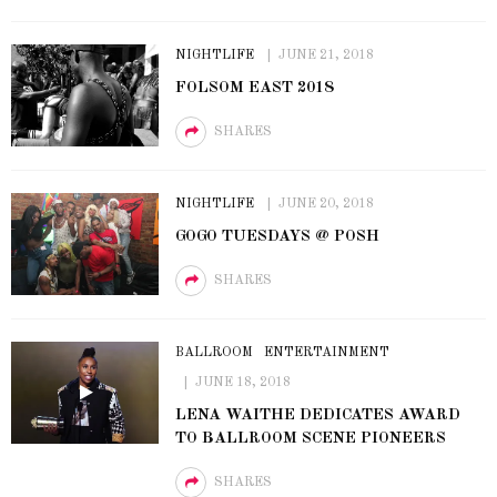
NIGHTLIFE
JUNE 21, 2018
FOLSOM EAST 2018
SHARES
NIGHTLIFE
JUNE 20, 2018
GOGO TUESDAYS @ POSH
SHARES
BALLROOM
ENTERTAINMENT
JUNE 18, 2018
LENA WAITHE DEDICATES AWARD
TO BALLROOM SCENE PIONEERS
SHARES