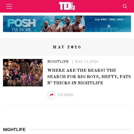
MAY 2026
NIGHTLIFE
MAY 14, 2026
WHERE ARE THE BEARS? THE
SEARCH FOR BIG BOYS, HEFTY, FATS
N’ THICKS IN NIGHTLIFE
SHARES
NIGHTLIFE