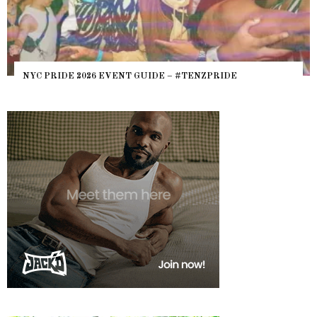
NYC PRIDE 2026 EVENT GUIDE – #TENZPRIDE