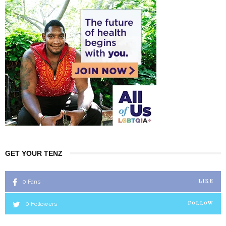
GET YOUR TENZ
0
Fans
LIKE
0
Followers
FOLLOW