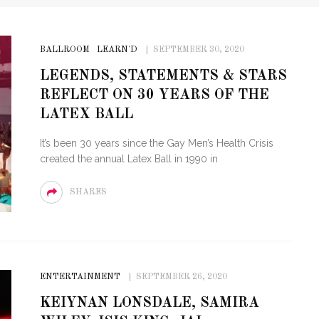
BALLROOM
LEARN'D
SEPTEMBER 30, 2020
LEGENDS, STATEMENTS & STARS
REFLECT ON 30 YEARS OF THE
LATEX BALL
It’s been 30 years since the Gay Men’s Health Crisis
created the annual Latex Ball in 1990 in
SHARES
ENTERTAINMENT
SEPTEMBER 26, 2020
KEIYNAN LONSDALE, SAMIRA