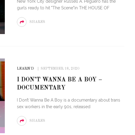
New York City designer Russell A. Peguero has the
gurls ready to hit "The Scene"in THE HOUSE OF
SHARES
LEARN'D
SEPTEMBER 18, 2020
I DON’T WANNA BE A BOY –
DOCUMENTARY
I Don’t Wanna Be A Boy is a documentary about trans
sex workers in the early 90s, released
SHARES