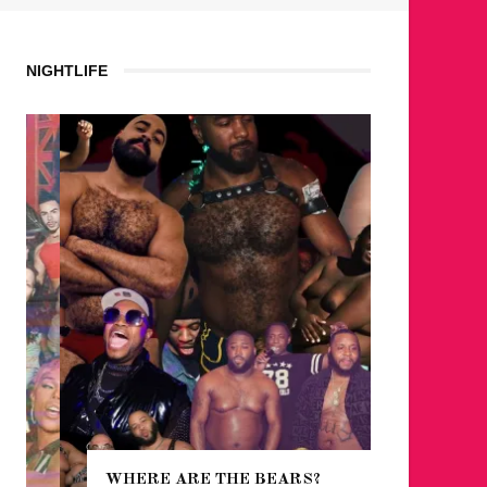
NIGHTLIFE
WHERE ARE THE BEARS?