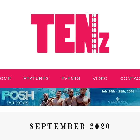
HOME
FEATURES
EVENTS
VIDEO
CONTA
SEPTEMBER 2020