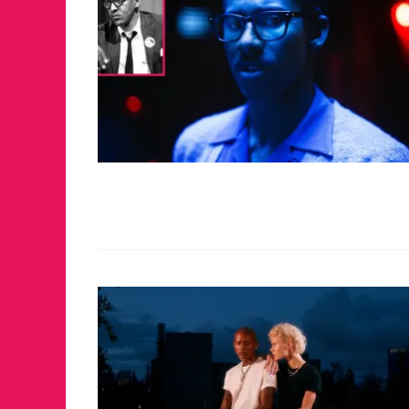
JUST A LIL TA
ANNUAL GLAM