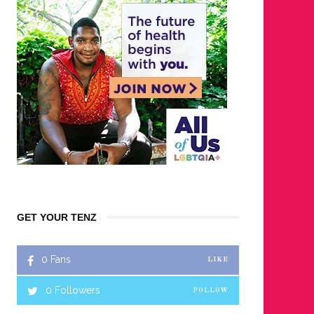
GET YOUR TENZ
0
Fans
LIKE
0
Followers
FOLLOW