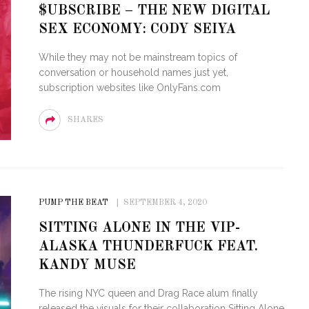
$UBSCRIBE – THE NEW DIGITAL
SEX ECONOMY: CODY SEIYA
While they may not be mainstream topics of
conversation or household names just yet,
subscription websites like OnlyFans.com
SHARES
PUMP THE BEAT
SEPTEMBER 4, 2020
SITTING ALONE IN THE VIP-
ALASKA THUNDERFUCK FEAT.
KANDY MUSE
The rising NYC queen and Drag Race alum finally
released the visuals for their collaboration Sitting Alone