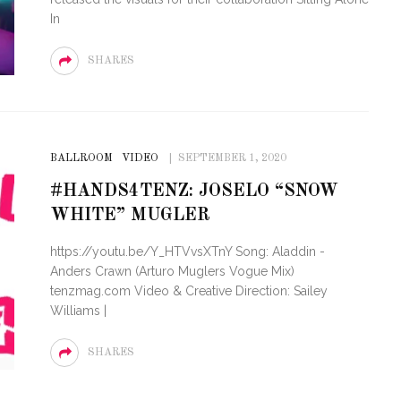
In
SHARES
BALLROOM
VIDEO
SEPTEMBER 1, 2020
#HANDS4TENZ: JOSELO “SNOW
WHITE” MUGLER
https://youtu.be/Y_HTVvsXTnY Song: Aladdin -
Anders Crawn (Arturo Muglers Vogue Mix)
tenzmag.com Video & Creative Direction: Sailey
Williams |
SHARES