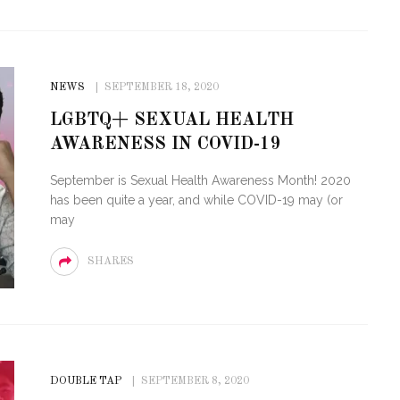
NEWS
SEPTEMBER 18, 2020
LGBTQ+ SEXUAL HEALTH
AWARENESS IN COVID-19
September is Sexual Health Awareness Month! 2020
has been quite a year, and while COVID-19 may (or
may
SHARES
DOUBLE TAP
SEPTEMBER 8, 2020