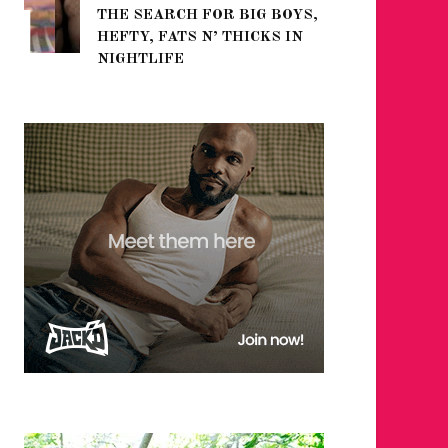
THE SEARCH FOR BIG BOYS,
FOR THE
HEFTY, FATS N’ THICKS IN
WINTER
NIGHTLIFE
RETURN