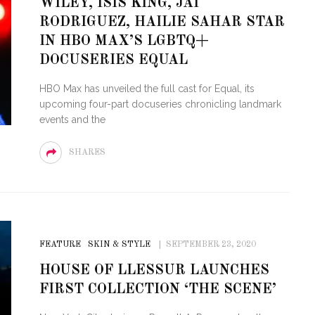
WILEY, ISIS KING, JAI
RODRIGUEZ, HAILIE SAHAR STAR
STE – THE 27TH
NYC PRIDE 2026 EVENT
IN HBO MAX’S LGBTQ+
 AWARDS
GUIDE – #TENZPRIDE
DOCUSERIES EQUAL
HBO Max has unveiled the full cast for Equal, its
upcoming four-part docuseries chronicling landmark
events and the
SHARES
FEATURE
SKIN & STYLE
SEPTEMBER 23, 2020
HOUSE OF LLESSUR LAUNCHES
FIRST COLLECTION ‘THE SCENE’