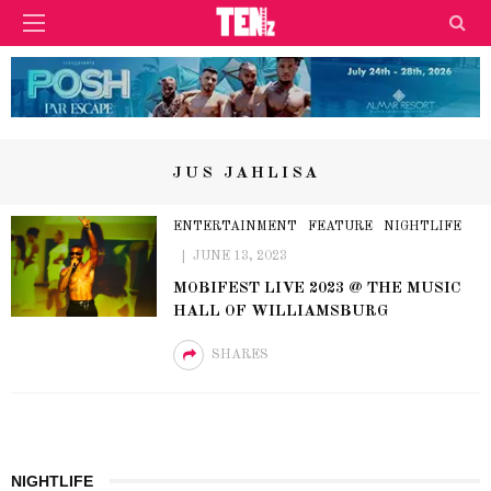
JUS JAHLISA
ENTERTAINMENT
FEATURE
NIGHTLIFE
JUNE 13, 2023
MOBIFEST LIVE 2023 @ THE MUSIC
HALL OF WILLIAMSBURG
SHARES
NIGHTLIFE