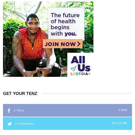
GET YOUR TENZ
0
Fans
LIKE
0
Followers
FOLLOW