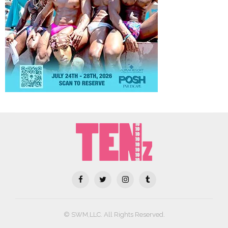
© SWM,LLC. All Rights Reserved.