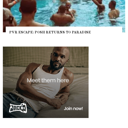
PVR ESCAPE: POSH RETURNS TO PARADISE
NY