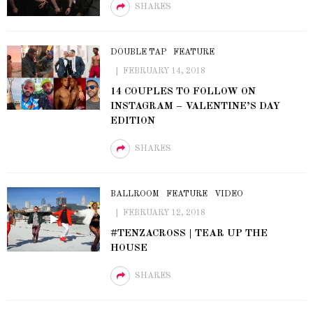
SHARES
DOUBLE TAP
FEATURE
FEBRUARY 14, 2018
14 COUPLES TO FOLLOW ON
INSTAGRAM – VALENTINE’S DAY
EDITION
SHARES
BALLROOM
FEATURE
VIDEO
FEBRUARY 12, 2018
#TENZACROSS | TEAR UP THE
HOUSE
SHARES