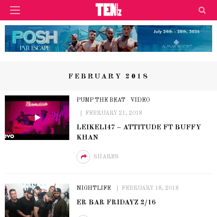
FEBRUARY 2018
PUMP THE BEAT
VIDEO
FEBRUARY 21, 2018
LEIKELI47 – ATTITUDE FT BUFFY
KHAN
SHARES
NIGHTLIFE
FEBRUARY 18, 2018
ER BAR FRIDAYZ 2/16