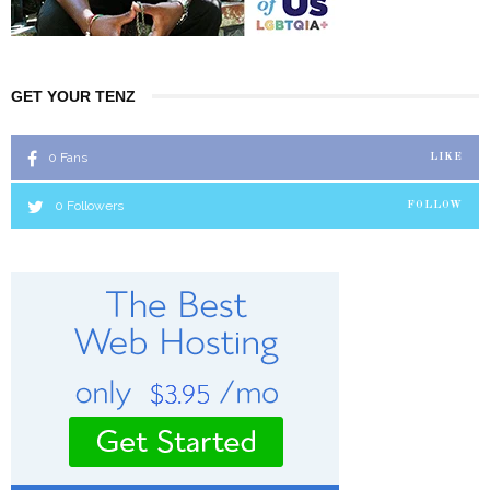
GET YOUR TENZ
0
Fans
LIKE
0
Followers
FOLLOW