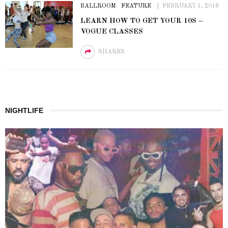
BALLROOM
FEATURE
FEBRUARY 1, 2018
LEARN HOW TO GET YOUR 10S –
VOGUE CLASSES
SHARES
NIGHTLIFE