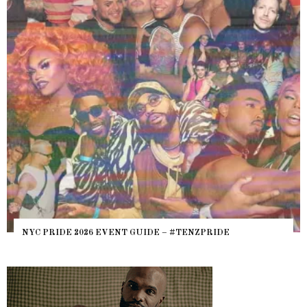
NYC PRIDE 2026 EVENT GUIDE – #TENZPRIDE