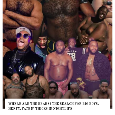
WHERE ARE THE BEARS? THE SEARCH FOR BIG BOYS,
HEFTY, FATS N’ THICKS IN NIGHTLIFE