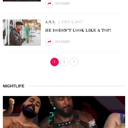
SHARES
A/S/L
JULY 5, 2017
HE DOESN’T LOOK LIKE A TOP!
SHARES
1
2
NIGHTLIFE