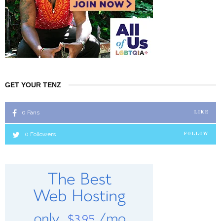
GET YOUR TENZ
0
Fans
LIKE
0
Followers
FOLLOW