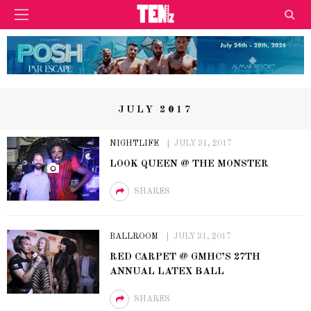
JULY 2017
NIGHTLIFE
JULY 31, 2017
LOOK QUEEN @ THE MONSTER
SHARES
BALLROOM
JULY 31, 2017
RED CARPET @ GMHC’S 27TH
ANNUAL LATEX BALL
SHARES