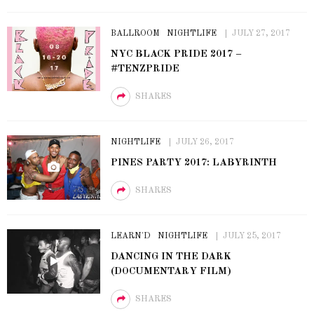
BALLROOM
NIGHTLIFE
JULY 27, 2017
NYC BLACK PRIDE 2017 –
#TENZPRIDE
SHARES
NIGHTLIFE
JULY 26, 2017
PINES PARTY 2017: LABYRINTH
SHARES
LEARN'D
NIGHTLIFE
JULY 25, 2017
DANCING IN THE DARK
(DOCUMENTARY FILM)
SHARES