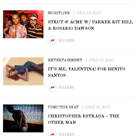
NIGHTLIFE
JULY 19, 2017
STRUT @ ACME W/ PARKER KIT HILL
& ROSARIO DAWSON
SHARES
ENTERTAINMENT
JULY 19, 2017
IT’S ME, VALENTINA! FOR BENITO
SANTOS
SHARES
PUMP THE BEAT
JULY 18, 2017
CHRISTOPHER ESTRADA – THE
OTHER MAN
SHARES