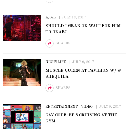
A/S/L
JULY 13, 2017
SHOULD I GRAB OR WAIT FOR HIM
TO GRAB?
SHARES
NIGHTLIFE
JULY 9, 2017
MUSCLE QUEEN AT PAVILION W/ @
SHEQUIDA
SHARES
ENTERTAINMENT
VIDEO
JULY 9, 2017
GAY CODE: EP.8 CRUISING AT THE
GYM