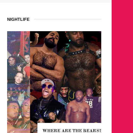
NIGHTLIFE
WHERE ARE THE BEARS?