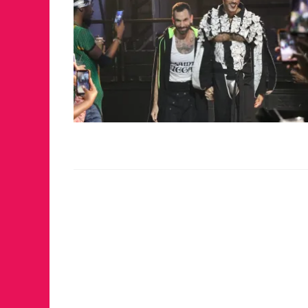
JUST A LIL TA
ANNUAL GLAM