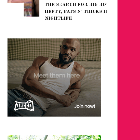
THE SEARCH FOR BIG BOYS,
FOR THE
HEFTY, FATS N’ THICKS IN
WINTER
NIGHTLIFE
RETURN