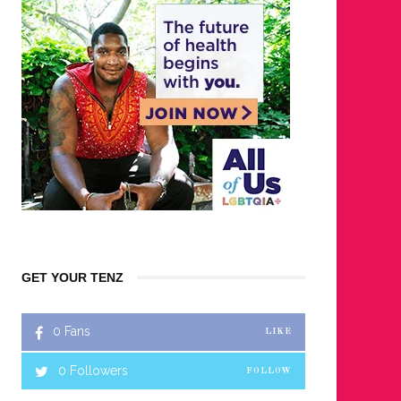
GET YOUR TENZ
0
Fans
LIKE
0
Followers
FOLLOW