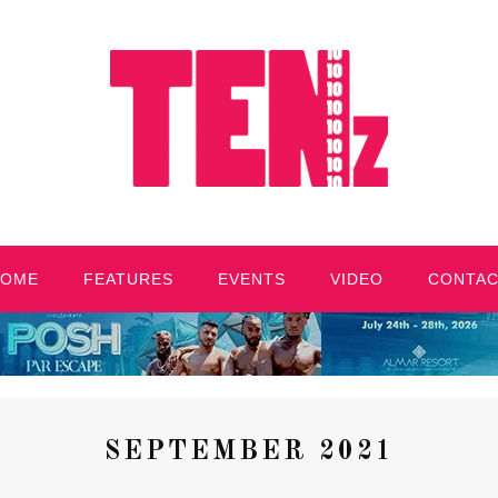
HOME
FEATURES
EVENTS
VIDEO
CONTA
SEPTEMBER 2021