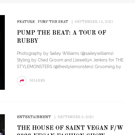
FEATURE
PUMP THE BEAT
SEPTEMBER 14, 2021
PUMP THE BEAT: A TOUR OF
RUBBY
Photography by Sailey Williams (@saileywilliams)
Styling by Chad Groom and Llewellyn Jenkins for THE
STYLEMONSTERS (@thestylemonsters) Grooming by
SHARES
ENTERTAINMENT
SEPTEMBER 9, 2021
THE HOUSE OF SAINT VEGAN F/W