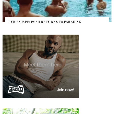
PVR ESCAPE: POSH RETURNS TO PARADISE