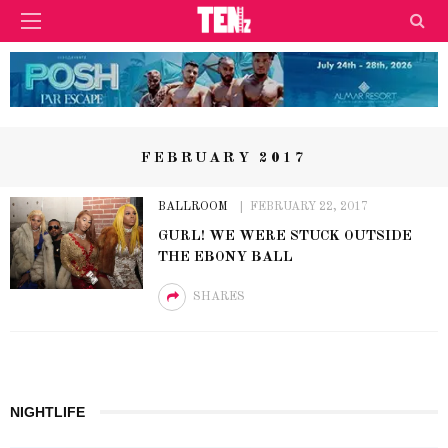
FEBRUARY 2017
BALLROOM
FEBRUARY 22, 2017
GURL! WE WERE STUCK OUTSIDE
THE EBONY BALL
SHARES
NIGHTLIFE