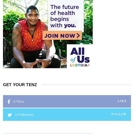
GET YOUR TENZ
0
Fans
LIKE
0
Followers
FOLLOW