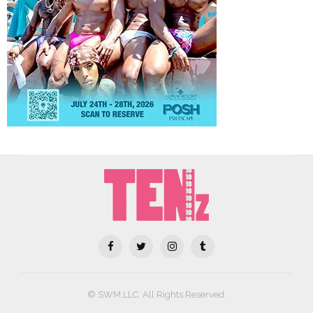
© SWM,LLC. All Rights Reserved.