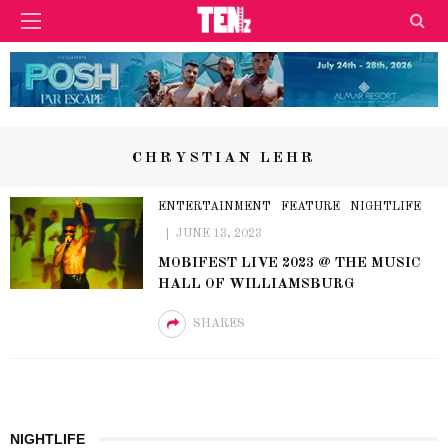
CHRYSTIAN LEHR
ENTERTAINMENT
FEATURE
NIGHTLIFE
JUNE 13, 2023
MOBIFEST LIVE 2023 @ THE MUSIC
HALL OF WILLIAMSBURG
SHARES
NIGHTLIFE