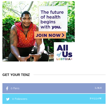
GET YOUR TENZ
0
Fans
LIKE
0
Followers
FOLLOW