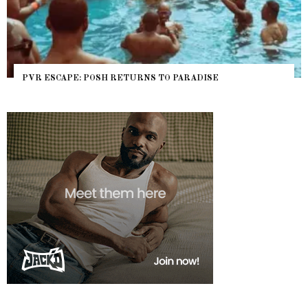
PVR ESCAPE: POSH RETURNS TO PARADISE