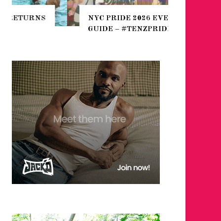
THE SEA
NYC PRIDE 2026 EVENT
HEFTY, 
GUIDE – #TENZPRIDE
NIGHTL