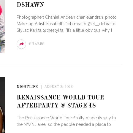
DSHAWN
OF CIRCUIT:
 FESTIVAL
PVR ESCAPE: POSH RETURNS
Photographer: Chaniel Andean chanielandran_photo
IAMI BEACH
TO PARADISE
Make-up Artist: Elisabeth Debtmratto @el__debratto
Stylist: Karlita @thestylita "It’s a little obvious why I
SHARES
NIGHTLIFE
AUGUST 3, 2023
RENAISSANCE WORLD TOUR
AFTERPARTY @ STAGE 48
The Renaissance World Tour finally made its way to
the NY/NJ area, so the people needed a place to