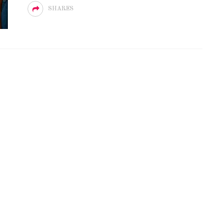
SHARES