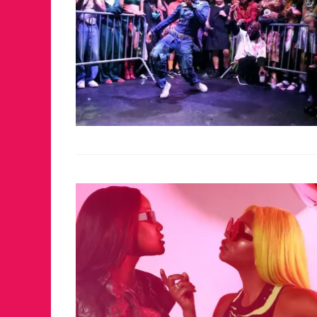
FOR THE LOVE 
WINTER PARTY
RETURNS TO M