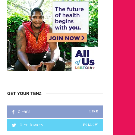
GET YOUR TENZ
0
Fans
LIKE
0
Followers
FOLLOW