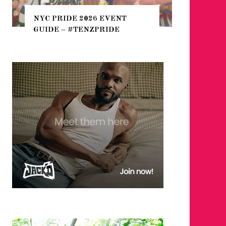
THE SEA
NYC PRIDE 2026 EVENT
HEFTY, 
GUIDE – #TENZPRIDE
NIGHTL