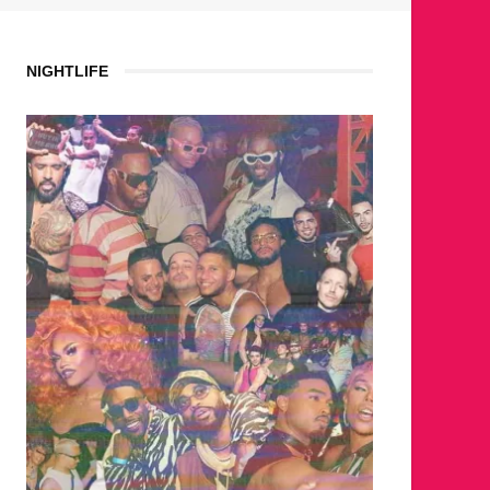
NIGHTLIFE
WHERE 