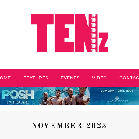
HOME
FEATURES
EVENTS
VIDEO
CONTA
NOVEMBER 2023