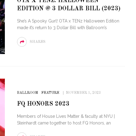
OTA X TENZ: HALLOWEEN
OF CIRCUIT:
EDITION @ 3 DOLLAR BILL (2023)
 FESTIVAL
PVR ESCAPE: POSH RETURNS
IAMI BEACH
TO PARADISE
She’s A Spooky Gurl! OTA x TENz Halloween Edition
made it’s return to 3 Dollar Bill with Ballroom’s
SHARES
BALLROOM
FEATURE
NOVEMBER 1, 2023
FQ HONORS 2023
Members of House Lives Matter & faculty at NYU |
Steinhardt came together to host FQ Honors, an