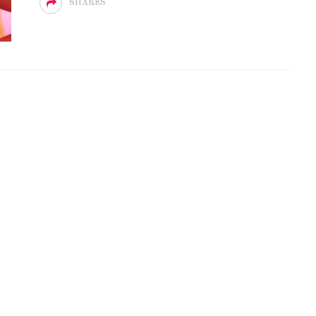
SHARES