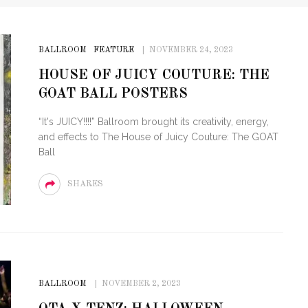
BALLROOM
FEATURE
NOVEMBER 24, 2023
HOUSE OF JUICY COUTURE: THE
GOAT BALL POSTERS
“It's JUICY!!!!” Ballroom brought its creativity, energy,
and effects to The House of Juicy Couture: The GOAT
Ball
SHARES
BALLROOM
NOVEMBER 2, 2023