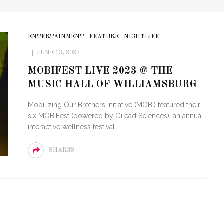
ENTERTAINMENT
FEATURE
NIGHTLIFE
JUNE 13, 2023
MOBIFEST LIVE 2023 @ THE
MUSIC HALL OF WILLIAMSBURG
Mobilizing Our Brothers Initiative (MOBI) featured their
six MOBIFest (powered by Gilead Sciences), an annual
interactive wellness festival
SHARES