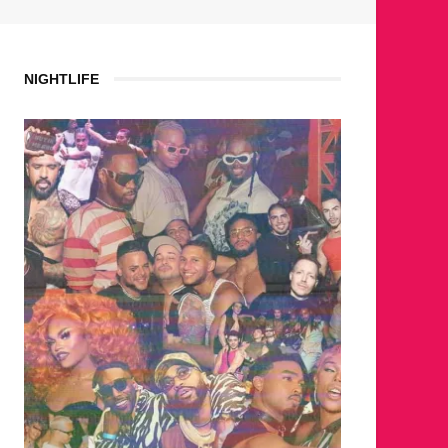
NIGHTLIFE