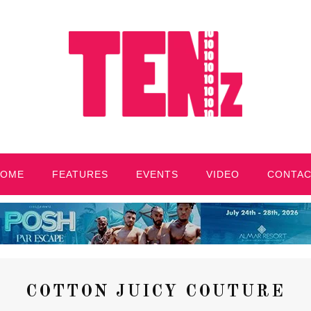
HOME
FEATURES
EVENTS
VIDEO
CONTA
COTTON JUICY COUTURE