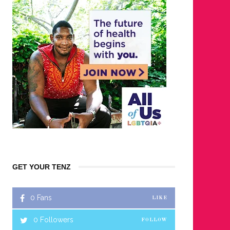
GET YOUR TENZ
0
Fans
LIKE
0
Followers
FOLLOW