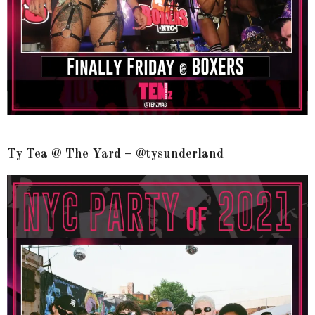
Ty Tea @ The Yard – @tysunderland