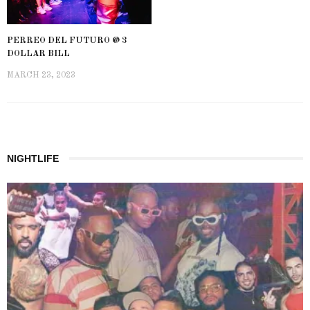
PERREO DEL FUTURO @ 3
DOLLAR BILL
MARCH 23, 2023
NIGHTLIFE