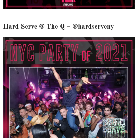
Hard Serve @ The Q – @hardserveny