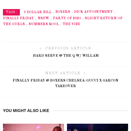
3 DOLLAR BILL
BOXERS
DICK APPOINTMENT
TAGS :
FINALLY FRIDAY
NSFW
PARTY OF 2021
SLIGHT RETURN OF
THE GURLS
SUMMERS KOOL
THE VIBE
PREVIOUS ARTICLE
HARD SERVE @ THE Q W/ WILLAM
NEXT ARTICLE
FINALLY FRIDAY @ BOXERS CHELSEA: GUCCI X GARCON
TAKEOVER
YOU MIGHT ALSO LIKE