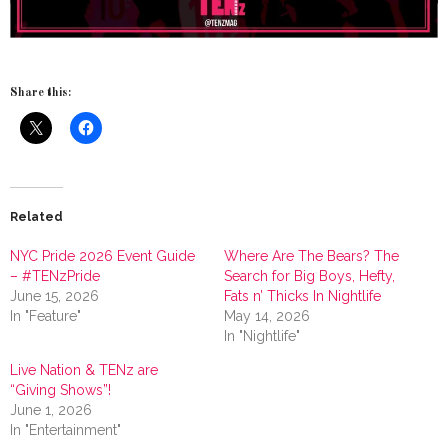
Share this:
Related
NYC Pride 2026 Event Guide
Where Are The Bears? The
– #TENzPride
Search for Big Boys, Hefty,
June 15, 2026
Fats n’ Thicks In Nightlife
In "Feature"
May 14, 2026
In "Nightlife"
Live Nation & TENz are
“Giving Shows”!
June 1, 2026
In "Entertainment"