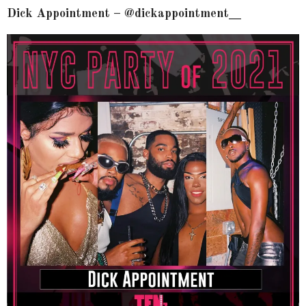
Dick Appointment – @dickappointment__