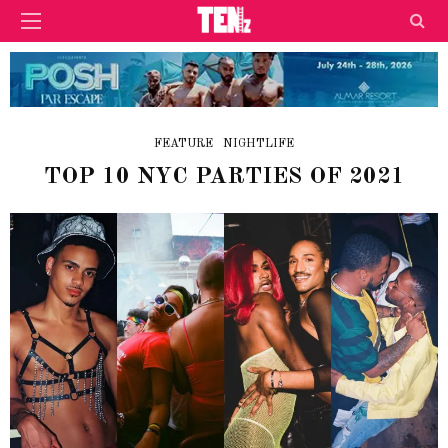
FEATURE
NIGHTLIFE
TOP 10 NYC PARTIES OF 2021