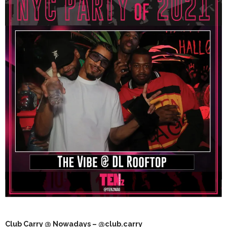
Club Carry @ Nowadays – @club.carry