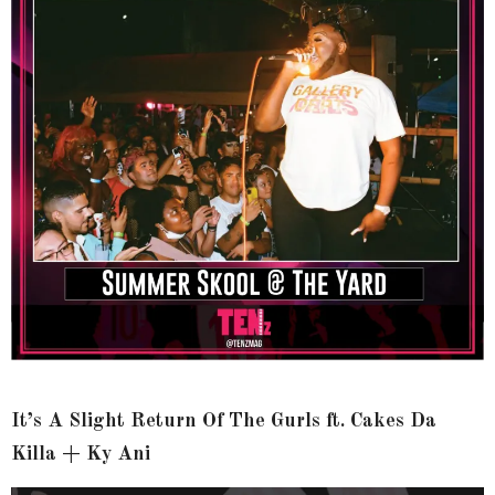
It’s A Slight Return Of The Gurls ft. Cakes Da
Killa + Ky Ani