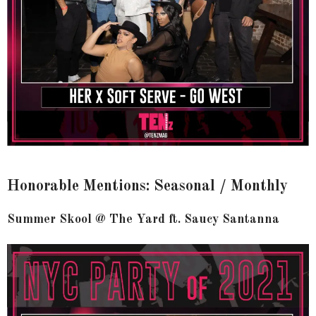
Honorable Mentions: Seasonal / Monthly
Summer Skool @ The Yard ft. Saucy Santanna