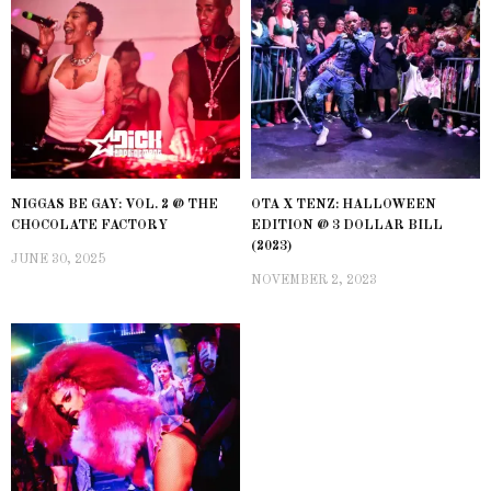
NIGGAS BE GAY: VOL. 2 @ THE
OTA X TENZ: HALLOWEEN
CHOCOLATE FACTORY
EDITION @ 3 DOLLAR BILL
(2023)
JUNE 30, 2025
NOVEMBER 2, 2023