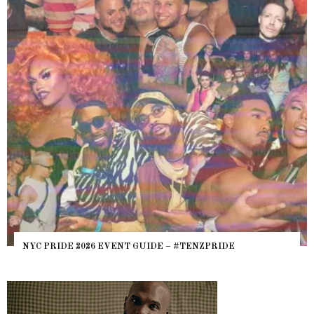
NYC PRIDE 2026 EVENT GUIDE – #TENZPRIDE