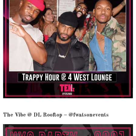
The Vibe @ DL Rooftop – @fwatsonevents