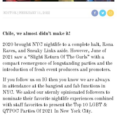
EDITOR
FEBRUARY 11, 2022
Chile, we almost didn’t make it!
2020 brought NYC nightlife to a complete halt, Rona
Raves, and Sneaky Links aside. However, June of
2021 saw a “Slight Return Of The Gurls” with a
compact reemergence of longstanding parties and the
introduction of fresh event producers and promoters.
If you follow us on IG then you know we are always
in attendance at the bangiest and fab functions in
NYC. We asked our sternly opinionated followers to
nominate their favorite nightlife experiences combined
with staff favorites to present the Top 10 LGBT &
QTPOC Parties Of 2021 In New York City.