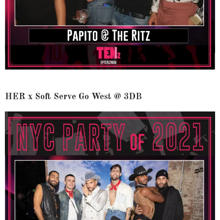
HER x Soft Serve Go West @ 3DB