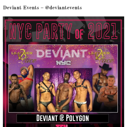
Deviant Events – @deviantevents