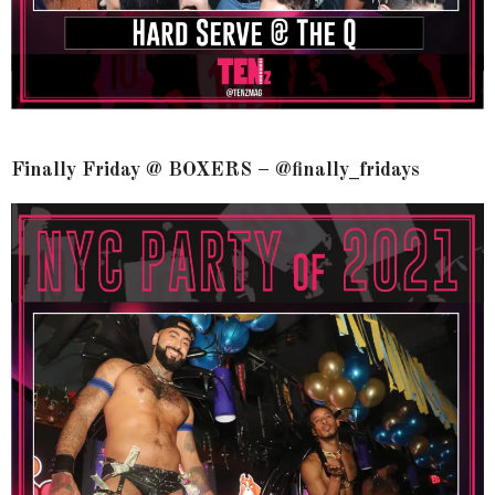
Finally Friday @ BOXERS – @finally_fridays