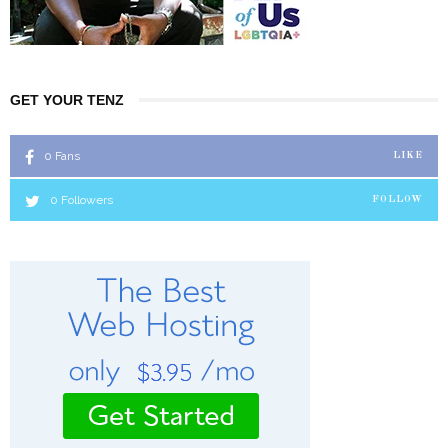
GET YOUR TENZ
0
Fans
LIKE
0
Followers
FOLLOW