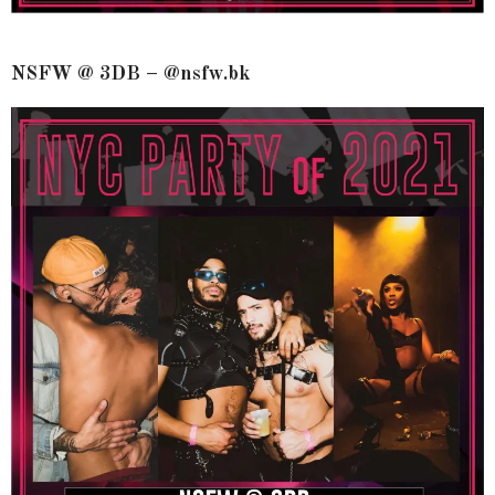
NSFW @ 3DB – @nsfw.bk