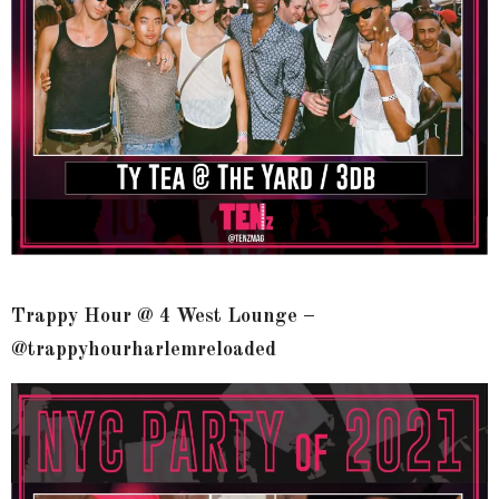
Trappy Hour @ 4 West Lounge –
@trappyhourharlemreloaded