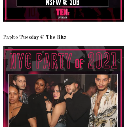
Papito Tuesday @ The Ritz