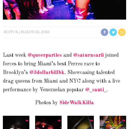
EDITOR
MARCH 23, 2023
Last week
@queerparties
and
@saturnsarii
joined
forces to bring Miami’s best Perreo rave to
Brooklyn’s
@3dollarbillbk
. Showcasing talented
drag queens from Miami and NYC along with a live
performance by Venezuelan popstar
@_santi_
.
Photos by
SideWalkKilla