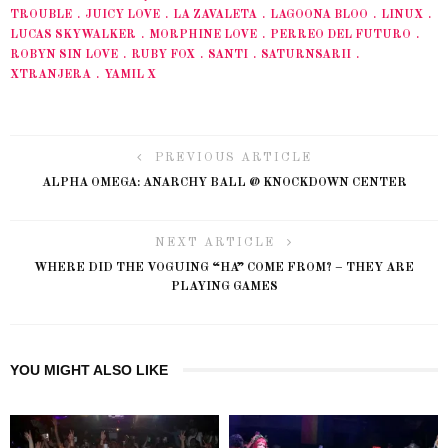
TROUBLE
JUICY LOVE
LA ZAVALETA
LAGOONA BLOO
LINUX
LUCAS SKYWALKER
MORPHINE LOVE
PERREO DEL FUTURO
ROBYN SIN LOVE
RUBY FOX
SANTI
SATURNSARII
XTRANJERA
YAMIL X
PREVIOUS ARTICLE
ALPHA OMEGA: ANARCHY BALL @ KNOCKDOWN CENTER
NEXT ARTICLE
WHERE DID THE VOGUING “HA” COME FROM? – THEY ARE
PLAYING GAMES
YOU MIGHT ALSO LIKE