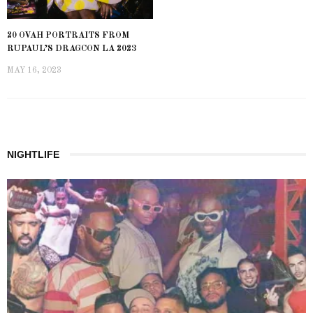
20 OVAH PORTRAITS FROM
RUPAUL’S DRAGCON LA 2023
MAY 16, 2023
NIGHTLIFE