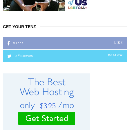
GET YOUR TENZ
0
Fans
LIKE
0
Followers
FOLLOW