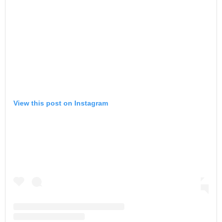
View this post on Instagram