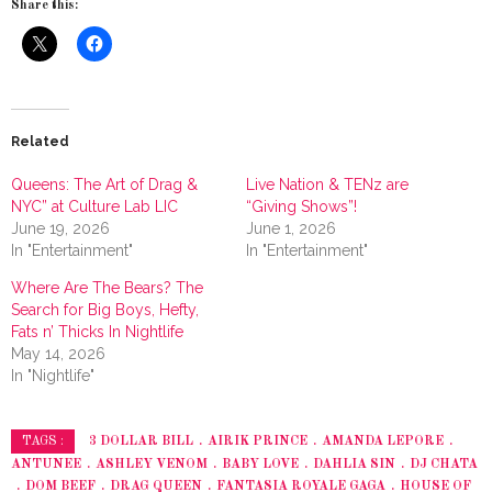
Share this:
Related
Queens: The Art of Drag &
Live Nation & TENz are
NYC” at Culture Lab LIC
“Giving Shows”!
June 19, 2026
June 1, 2026
In "Entertainment"
In "Entertainment"
Where Are The Bears? The
Search for Big Boys, Hefty,
Fats n’ Thicks In Nightlife
May 14, 2026
In "Nightlife"
3 DOLLAR BILL
AIRIK PRINCE
AMANDA LEPORE
TAGS :
ANTUNEE
ASHLEY VENOM
BABY LOVE
DAHLIA SIN
DJ CHATA
DOM BEEF
DRAG QUEEN
FANTASIA ROYALE GAGA
HOUSE OF