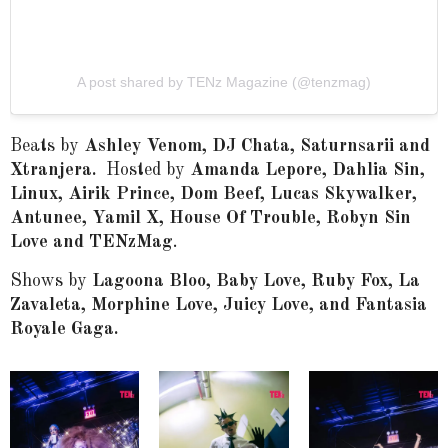
A post shared by TENz Magazine (@tenzmag)
Beats by
Ashley Venom, DJ Chata, Saturnsarii and
Xtranjera.
Hosted by
Amanda Lepore, Dahlia Sin,
Linux, Airik Prince, Dom Beef, Lucas Skywalker,
Antunee, Yamil X, House Of Trouble, Robyn Sin
Love and TENzMag
.
Shows by
Lagoona Bloo, Baby Love, Ruby Fox, La
Zavaleta, Morphine Love, Juicy Love
, and Fantasia
Royale Gaga.