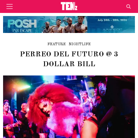
FEATURE
NIGHTLIFE
PERREO DEL FUTURO @ 3
DOLLAR BILL