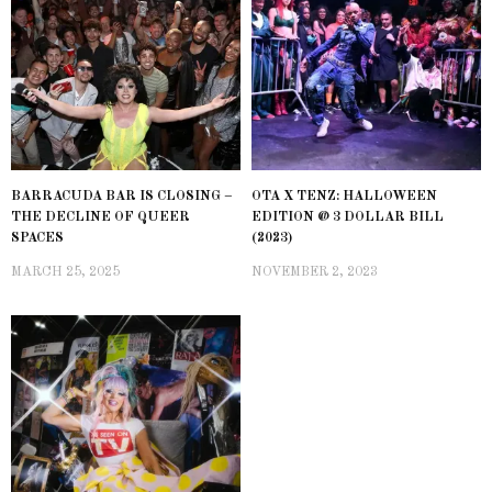
BARRACUDA BAR IS CLOSING –
OTA X TENZ: HALLOWEEN
THE DECLINE OF QUEER
EDITION @ 3 DOLLAR BILL
SPACES
(2023)
MARCH 25, 2025
NOVEMBER 2, 2023