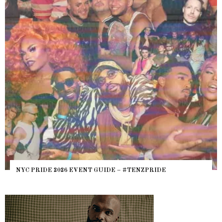
NYC PRIDE 2026 EVENT GUIDE – #TENZPRIDE