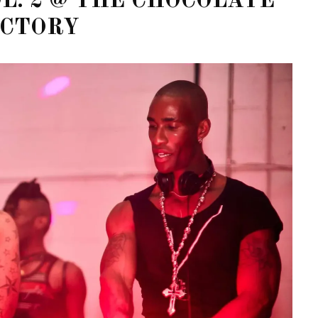
OL. 2 @ THE CHOCOLATE
ACTORY
STE – THE 27TH
NYC PRIDE 2026 EVENT
 AWARDS
GUIDE – #TENZPRIDE