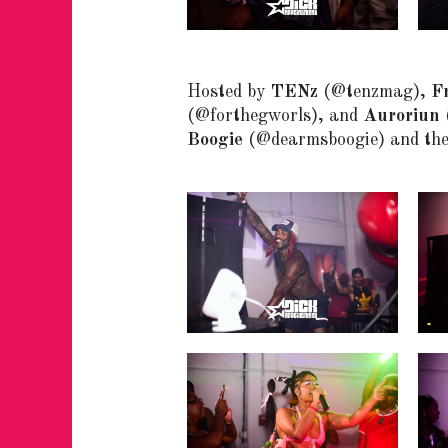
Hosted by
TENz
(@tenzmag),
Fr
(@forthegworls), and
Auroriun
Boogie
(@dearmsboogie) and th