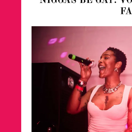
NIGGAS BE GAY: V
F
JUST A LIL TA
ANNUAL GLAM