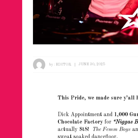
by :
EDITOR
JUNE 30, 2025
This Pride, we made sure y’all
Dick Appointment and
1,000 Gu
Chocolate Factory
for
“Niggas B
actually
St8
!
The Femm Boys
a
sweat soaked dancefloor.