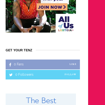
GET YOUR TENZ
0
Fans
LIKE
0
Followers
FOLLOW