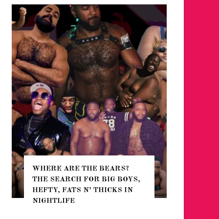
WHERE ARE THE BEARS?
THE SEARCH FOR BIG BOYS,
FOR THE
HEFTY, FATS N’ THICKS IN
WINTER
NIGHTLIFE
RETURN