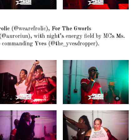
olic
(@wearefrolic),
For The Gworls
(@auroriun), with night’s energy field by MCs
Ms.
e commanding
Yves
(@the_yvesdropper).