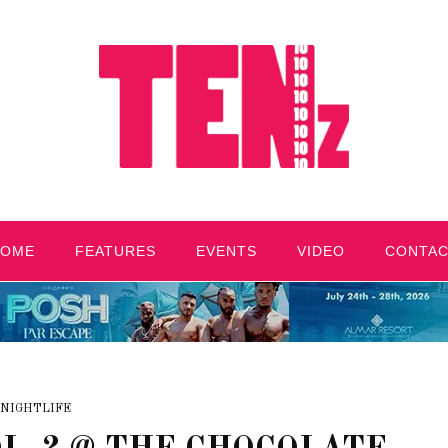
HOME
FEATURES
EVENTS
VIDEO
CONTA
NIGHTLIFE