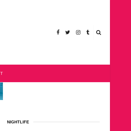
CT
NIGHTLIFE