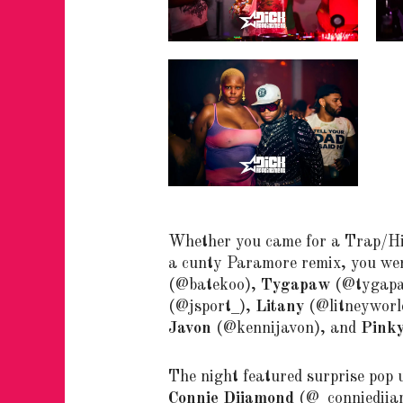
Whether you came for a Trap/Hi
a cunty Paramore remix, you wer
(@batekoo),
Tygapaw
(@tygap
(@jsport_),
Litany
(@litneyworl
Javon
(@kennijavon), and
Pink
The night featured surprise pop
Connie Diiamond
(@_conniediiamo