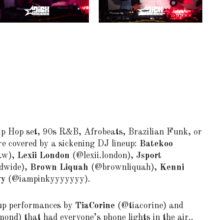
p Hop set, 90s R&B, Afrobeats, Brazilian Funk, or
e covered by a sickening DJ lineup:
Batekoo
aw),
Lexii London
(@lexii.london),
Jsport
dwide),
Brown Liquah
(@brownliquah),
Kenni
yy
(@iampinkyyyyyyy).
 up performances by
TiaCorine
(@tiacorine) and
nd) that had everyone’s phone lights in the air..