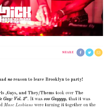
SHARE
 had
no
reason to leave Brooklyn to party!
rls ,Gays, and They/Thems
took over
The
e Gay: Vol. 2
”. It was
soo Gayyyy
, that it was
nd
Masc Lesbians
were turning it together on the