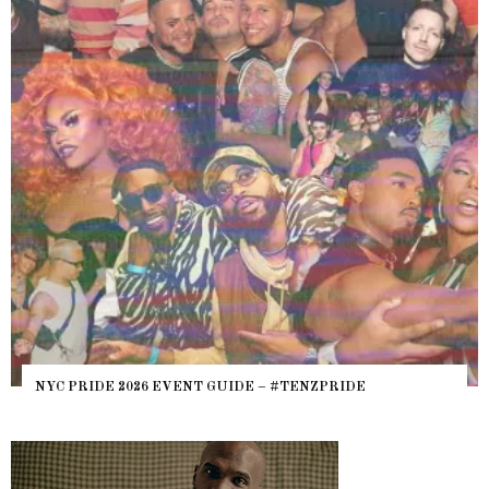
WHERE ARE THE BEARS? THE SEARCH FOR BIG BO
HEFTY, FATS N’ THICKS IN NIGHTLIFE