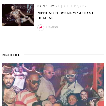
SKIN & STYLE
AUGUST 2, 2017
NOTHING TO WEAR W/ JERAMIE
HOLLINS
SHARES
NIGHTLIFE