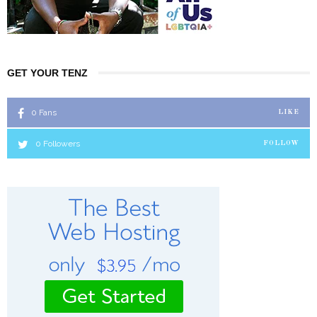
GET YOUR TENZ
0
Fans
LIKE
0
Followers
FOLLOW