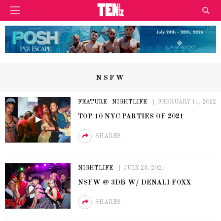
NSFW
FEATURE
NIGHTLIFE
FEBRUARY 11, 2022
TOP 10 NYC PARTIES OF 2021
SHARES
NIGHTLIFE
JULY 23, 2021
NSFW @ 3DB W/ DENALI FOXX
SHARES