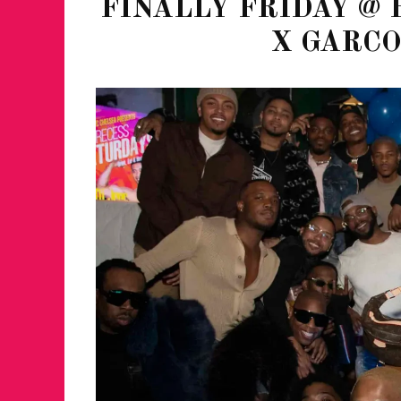
FINALLY FRIDAY @ 
X GARC