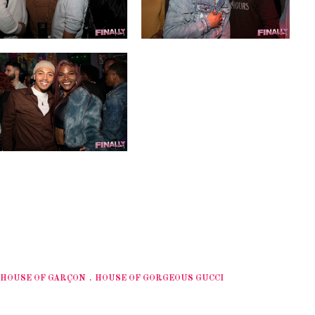
HOUSE OF GARÇON
HOUSE OF GORGEOUS GUCCI