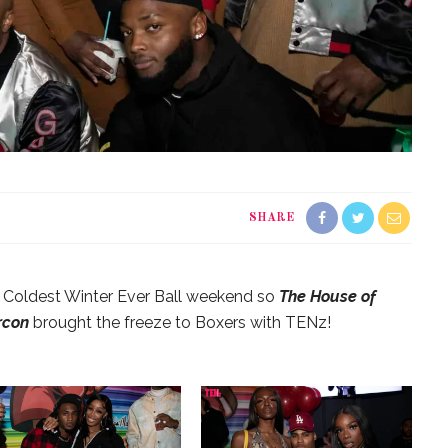
SHARE
e Coldest Winter Ever Ball weekend so
The House of
rcon
brought the freeze to Boxers with TENz!