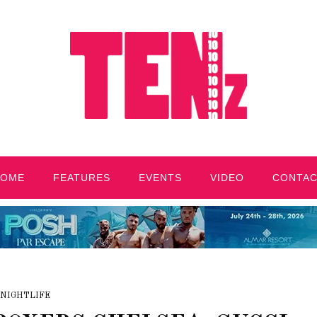
HOME
FEATURES
EVENTS
VIDEO
CONTA
NIGHTLIFE