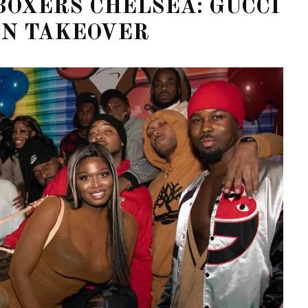
BOXERS CHELSEA: GUCCI
ON TAKEOVER