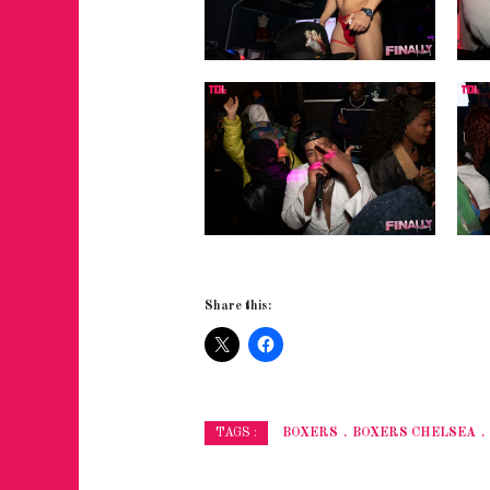
Share this:
BOXERS
BOXERS CHELSEA
TAGS :