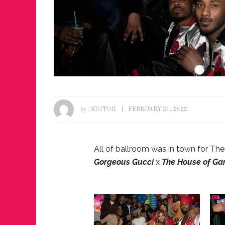
by :
EDITOR
FEBRUARY 21, 2022
All of ballroom was in town for Th
Gorgeous Gucci
x
The House of Ga