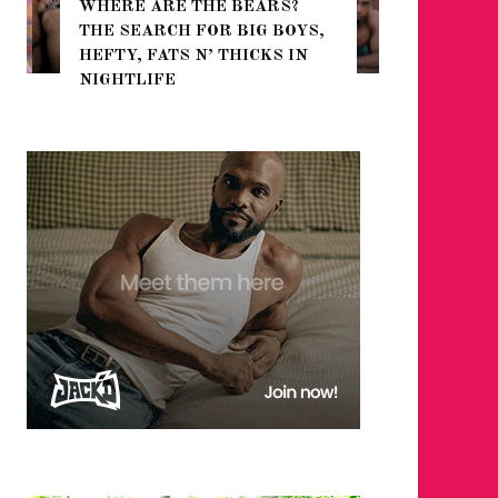
WHERE ARE THE BEARS?
THE SEARCH FOR BIG BOYS,
FOR THE
HEFTY, FATS N’ THICKS IN
WINTER
NIGHTLIFE
RETURN