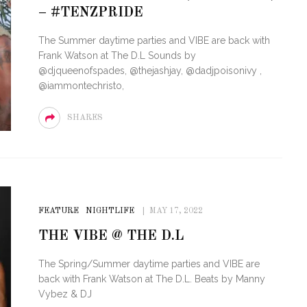
– #TENZPRIDE
STE – THE 27TH
NYC PRIDE 2026 EVENT
The Summer daytime parties and VIBE are back with
 AWARDS
GUIDE – #TENZPRIDE
Frank Watson at The D.L Sounds by
@djqueenofspades, @thejashjay, @dadjpoisonivy ,
@iammontechristo,
SHARES
FEATURE
NIGHTLIFE
MAY 17, 2022
THE VIBE @ THE D.L
The Spring/Summer daytime parties and VIBE are
back with Frank Watson at The D.L. Beats by Manny
Vybez & DJ