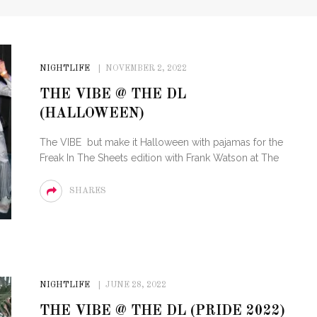
NIGHTLIFE
NOVEMBER 2, 2022
THE VIBE @ THE DL
(HALLOWEEN)
The VIBE but make it Halloween with pajamas for the
Freak In The Sheets edition with Frank Watson at The
SHARES
NIGHTLIFE
JUNE 28, 2022
THE VIBE @ THE DL (PRIDE 2022)