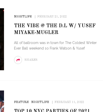
NIGHTLIFE
FEBRUARY 21, 2022
THE VIBE @ THE D.L W/ YUSEF
MIYAKE-MUGLER
All of ballroom was in town for The Coldest Winter
Ever Ball weekend so Frank Watson & Yusef
SHARES
FEATURE
NIGHTLIFE
FEBRUARY 11, 2022
TOP 10 NYC PARTIES OF 2021