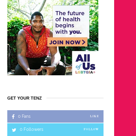
GET YOUR TENZ
0
Fans
LIKE
0
Followers
FOLLOW