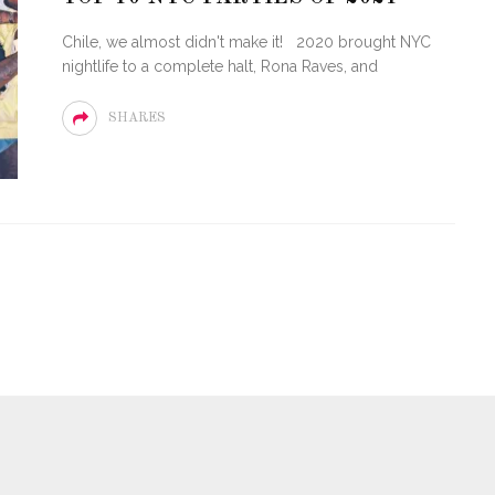
Chile, we almost didn't make it! 2020 brought NYC
nightlife to a complete halt, Rona Raves, and
SHARES