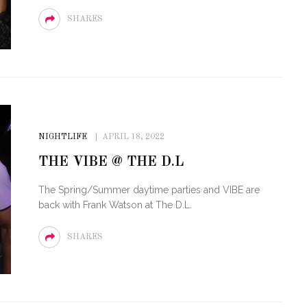
SHARES
NIGHTLIFE
APRIL 18, 2022
THE VIBE @ THE D.L
The Spring/Summer daytime parties and VIBE are
back with Frank Watson at The D.L.
SHARES