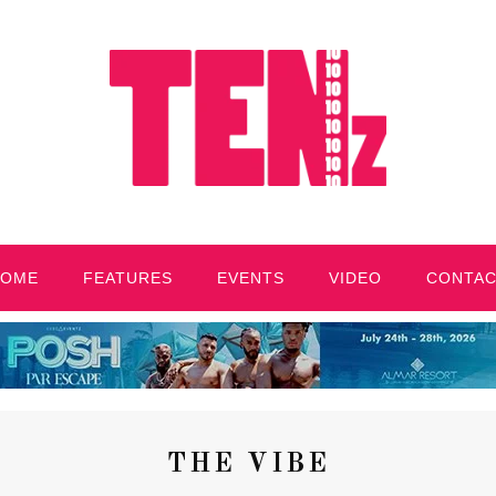
HOME
FEATURES
EVENTS
VIDEO
CONTA
THE VIBE