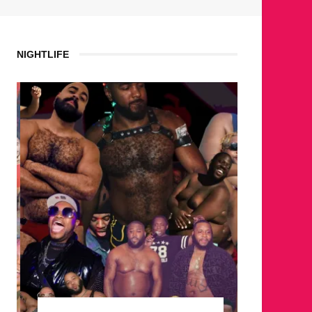
NIGHTLIFE