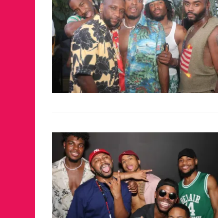
JUST A LIL TA
ANNUAL GLAM