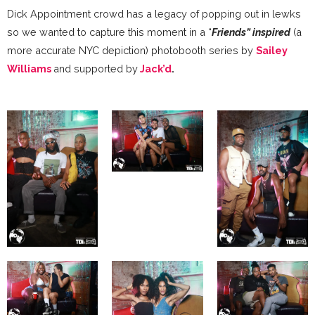
Dick Appointment crowd has a legacy of popping out in lewks
so we wanted to capture this moment in a “
Friends” inspired
(a
more accurate NYC depiction) photobooth series by
Sailey
Williams
and supported by
Jack’d
.