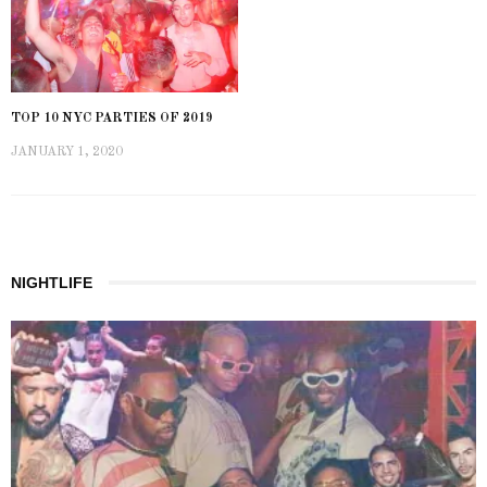
TOP 10 NYC PARTIES OF 2019
JANUARY 1, 2020
NIGHTLIFE