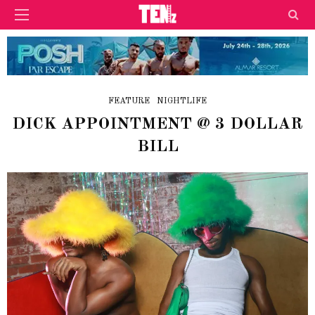
FEATURE
NIGHTLIFE
DICK APPOINTMENT @ 3 DOLLAR
BILL