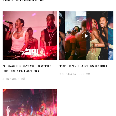
NIGGAS BE GAY: VOL. 2 @ THE
TOP 10 NYC PARTIES OF 2021
CHOCOLATE FACTORY
FEBRUARY 11, 2022
JUNE 30, 2025