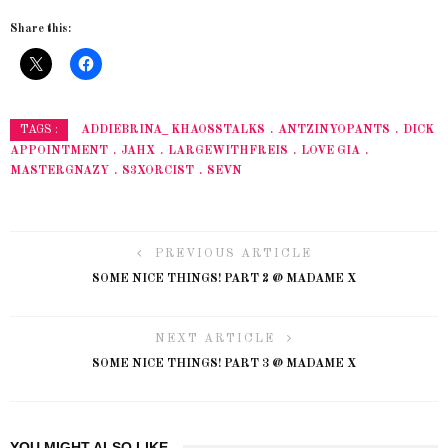
Share this:
ADDIEBRINA_ KHAOSSTALKS
ANTZINYOPANTS
DICK
TAGS :
APPOINTMENT
JAHX
LARGEWITHFREIS
LOVE GIA
MASTERGNAZY
S3XORCIST
SEVN
PREVIOUS ARTICLE
SOME NICE THINGS! PART 2 @ MADAME X
NEXT ARTICLE
SOME NICE THINGS! PART 3 @ MADAME X
YOU MIGHT ALSO LIKE