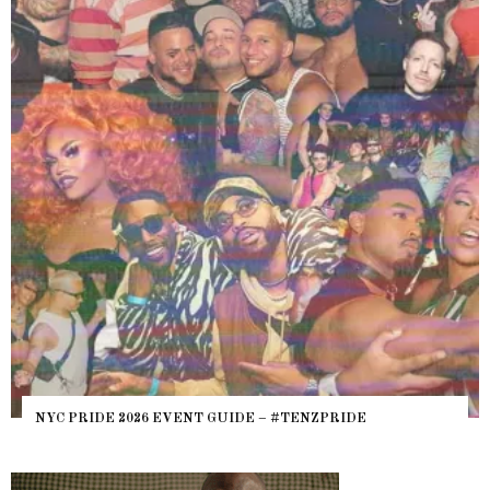
WHERE ARE THE BEARS? THE SEARCH FOR BIG BOYS,
HEFTY, FATS N’ THICKS IN NIGHTLIFE