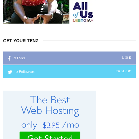
GET YOUR TENZ
0
Fans
LIKE
0
Followers
FOLLOW