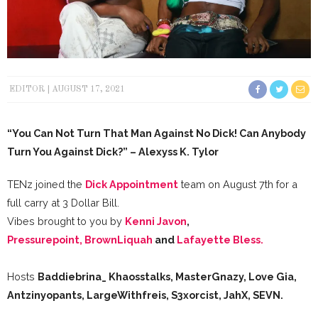
EDITOR
AUGUST 17, 2021
“You Can Not Turn That Man Against No Dick! Can Anybody
Turn You Against Dick?” – Alexyss K. Tylor
TENz joined the
Dick Appointment
team on August 7th for a
full carry at 3 Dollar Bill.
Vibes brought to you by
Kenni Javon
,
Pressurepoint,
BrownLiquah
and
Lafayette Bless.
Hosts
Baddiebrina_ Khaosstalks, MasterGnazy, Love Gia,
Antzinyopants, LargeWithfreis, S3xorcist, JahX, SEVN.