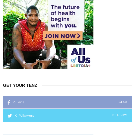
GET YOUR TENZ
0
Fans
LIKE
0
Followers
FOLLOW