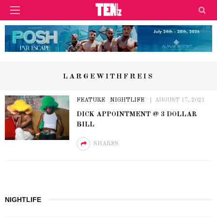
LARGEWITHFREIS
FEATURE
NIGHTLIFE
AUGUST 17, 2021
DICK APPOINTMENT @ 3 DOLLAR
BILL
SHARES
NIGHTLIFE