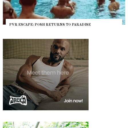
PVR ESCAPE: POSH RETURNS TO PARADISE